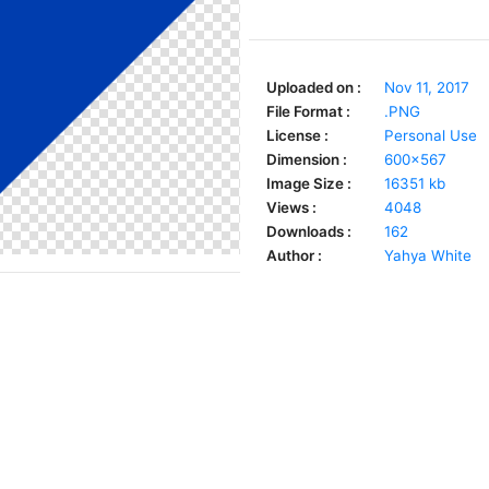
Uploaded on :
Nov 11, 2017
File Format :
.PNG
License :
Personal Use
Dimension :
600x567
Image Size :
16351 kb
Views :
4048
Downloads :
162
Author :
Yahya White