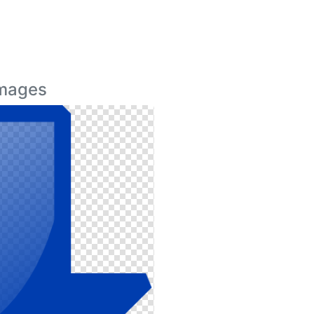
Images