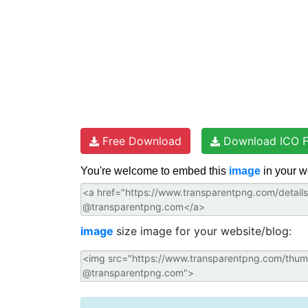
Free Download
Download ICO F
You're welcome to embed this
image
in your w
image
size image for your website/blog: