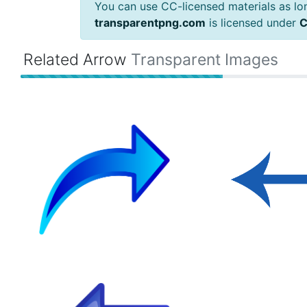
You can use CC-licensed materials as long
transparentpng.com
is licensed under
C
Related Arrow
Transparent Images