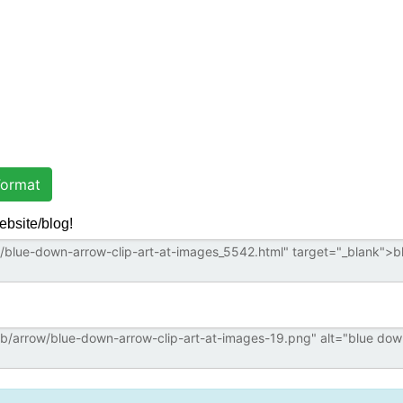
ormat
ebsite/blog!