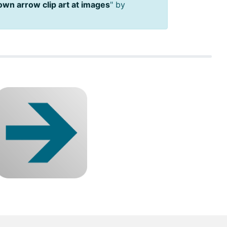
own arrow clip art at images
" by