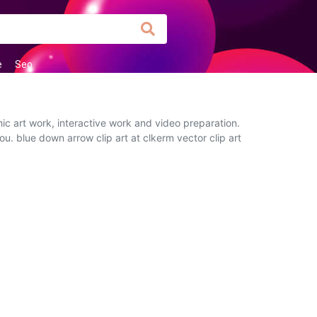
e
Seo
ic art work, interactive work and video preparation.
ou. blue down arrow clip art at clkerm vector clip art