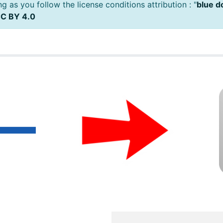
 as you follow the license conditions attribution : "
blue d
C BY 4.0