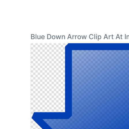
Blue Down Arrow Clip Art At 