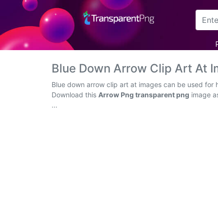
Arrow
Frame
Blue Down Arrow Clip Art At
Flower
Blue down arrow clip art at images can be used for 
Download this
Arrow Png transparent png
image as 
Tree
...
Banner
Batik
Star
Clipart
Water