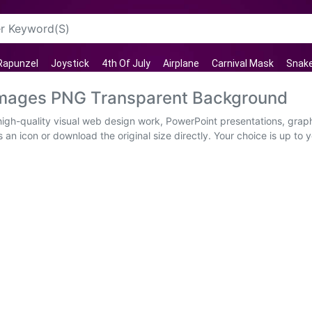
Rapunzel
Joystick
4th Of July
Airplane
Carnival Mask
Snak
 Images PNG Transparent Background
high-quality visual web design work, PowerPoint presentations, graph
an icon or download the original size directly. Your choice is up to y