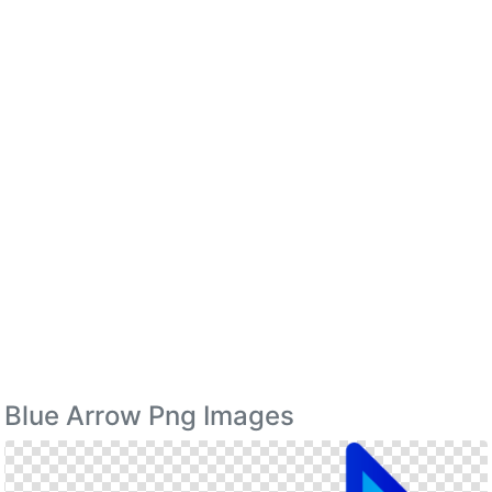
Blue Arrow Png Images