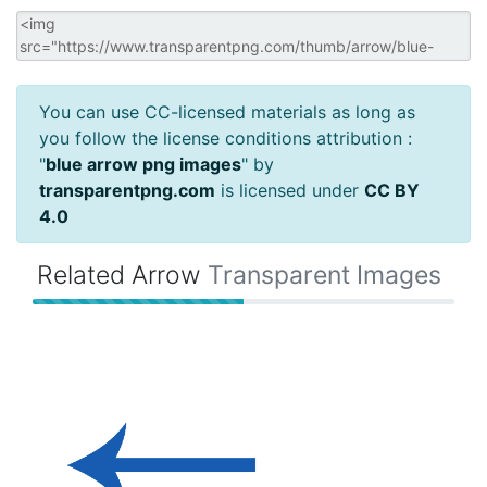
You can use CC-licensed materials as long as
you follow the license conditions attribution :
"
blue arrow png images
" by
transparentpng.com
is licensed under
CC BY
4.0
Related Arrow
Transparent Images