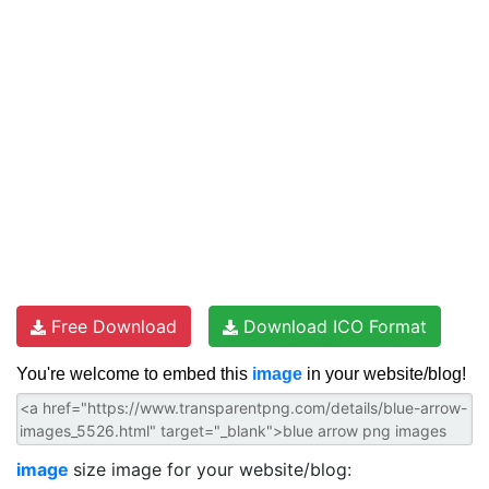
Free Download
Download ICO Format
You're welcome to embed this
image
in your website/blog!
image
size image for your website/blog: