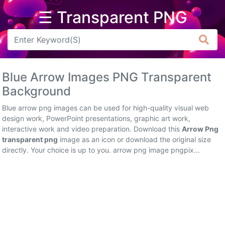
☰ Transparent PNG
Arrow
Frame
Blue Arrow Images PNG Transparent
Flower
Background
Tree
Blue arrow png images can be used for high-quality visual web
design work, PowerPoint presentations, graphic art work,
Banner
interactive work and video preparation. Download this
Arrow Png
transparent png
image as an icon or download the original size
Batik
directly. Your choice is up to you. arrow png image pngpix...
Star
Clipart
Water