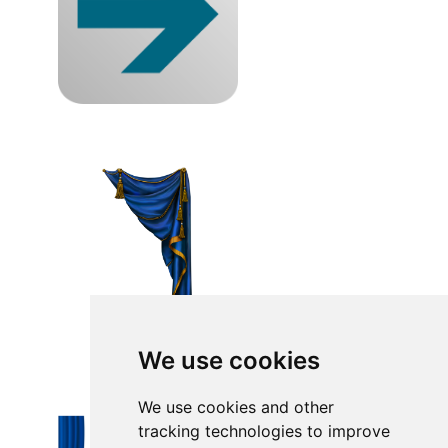
We use cookies
We use cookies and other
tracking technologies to improve