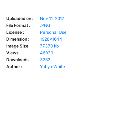
Uploaded on :
Nov 11, 2017
File Format :
.PNG
License :
Personal Use
Dimension :
1928x1644
Image Size :
77370 kb
Views :
46930
Downloads :
3282
Author :
Yahya White