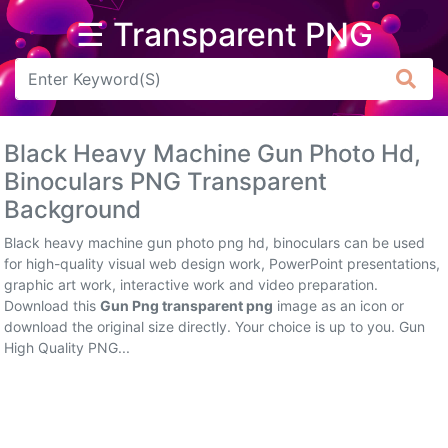
☰ Transparent PNG
Arrow
Frame
Black Heavy Machine Gun Photo Hd,
Flower
Binoculars PNG Transparent
Background
Tree
Black heavy machine gun photo png hd, binoculars can be used
Banner
for high-quality visual web design work, PowerPoint presentations,
graphic art work, interactive work and video preparation.
Batik
Download this
Gun Png transparent png
image as an icon or
download the original size directly. Your choice is up to you. Gun
Star
High Quality PNG...
Clipart
Water