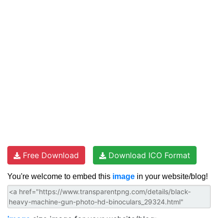
Free Download
Download ICO Format
You're welcome to embed this
image
in your website/blog!