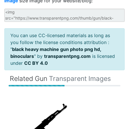
image
size image for your website/blog:
You can use CC-licensed materials as long as
you follow the license conditions attribution :
"
black heavy machine gun photo png hd,
binoculars
" by
transparentpng.com
is licensed
under
CC BY 4.0
Related Gun
Transparent Images