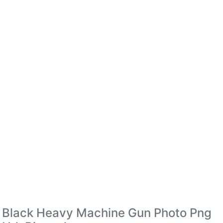
Black Heavy Machine Gun Photo Png