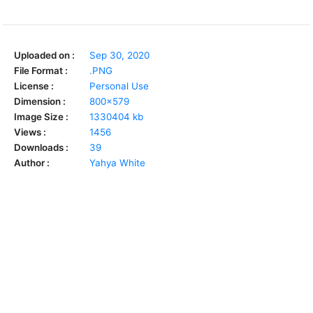
Uploaded on :
Sep 30, 2020
File Format :
.PNG
License :
Personal Use
Dimension :
800x579
Image Size :
1330404 kb
Views :
1456
Downloads :
39
Author :
Yahya White