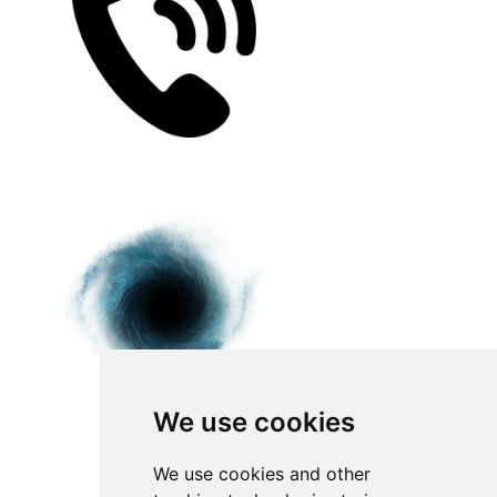
We use cookies
We use cookies and other