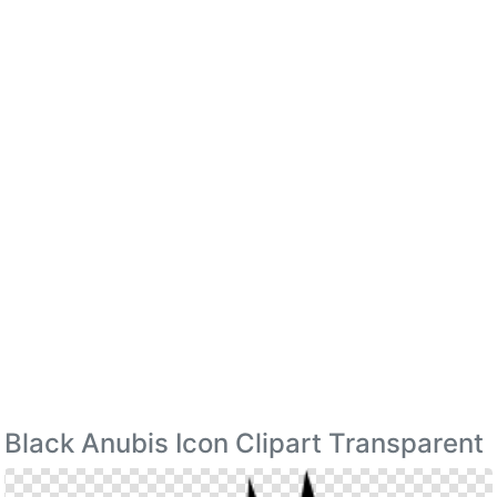
Black Anubis Icon Clipart Transparent