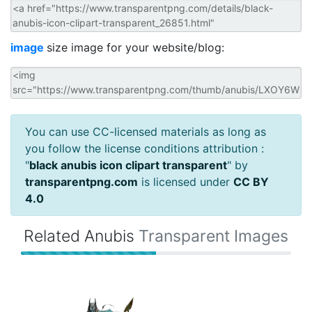
image
size image for your website/blog:
You can use CC-licensed materials as long as
you follow the license conditions attribution :
"
black anubis icon clipart transparent
" by
transparentpng.com
is licensed under
CC BY
4.0
Related Anubis
Transparent Images