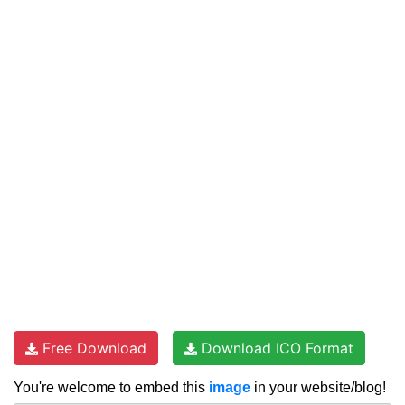
Free Download
Download ICO Format
You're welcome to embed this
image
in your website/blog!