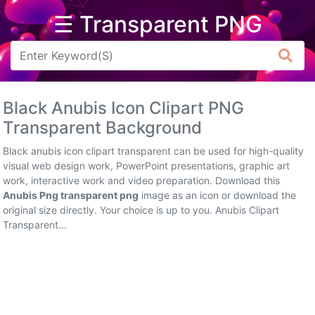
☰ Transparent PNG
Arrow
Frame
Black Anubis Icon Clipart PNG
Flower
Transparent Background
Tree
Black anubis icon clipart transparent can be used for high-quality
visual web design work, PowerPoint presentations, graphic art
Banner
work, interactive work and video preparation. Download this
Anubis Png transparent png
image as an icon or download the
Batik
original size directly. Your choice is up to you. Anubis Clipart
Transparent...
Star
Clipart
Water