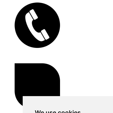
We use cookies