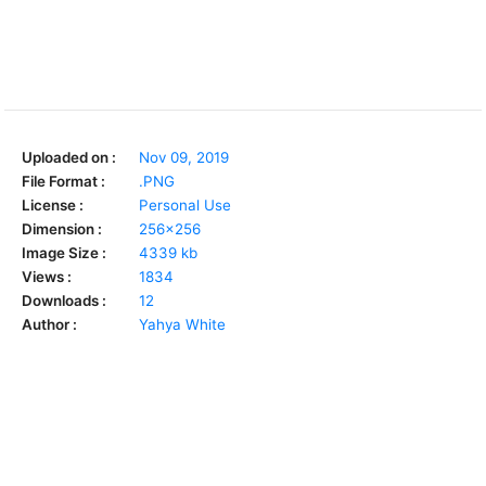
Uploaded on :
Nov 09, 2019
File Format :
.PNG
License :
Personal Use
Dimension :
256x256
Image Size :
4339 kb
Views :
1834
Downloads :
12
Author :
Yahya White