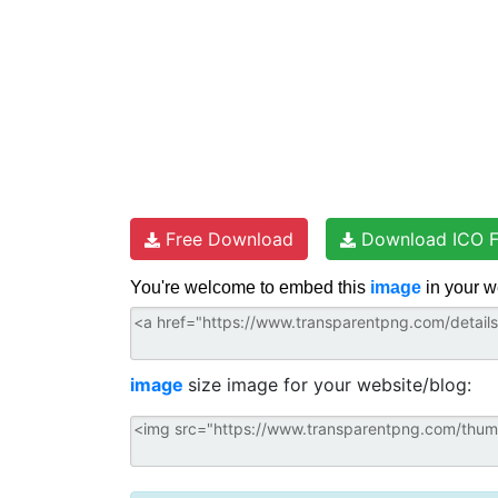
Free Download
Download ICO F
You're welcome to embed this
image
in your w
image
size image for your website/blog: