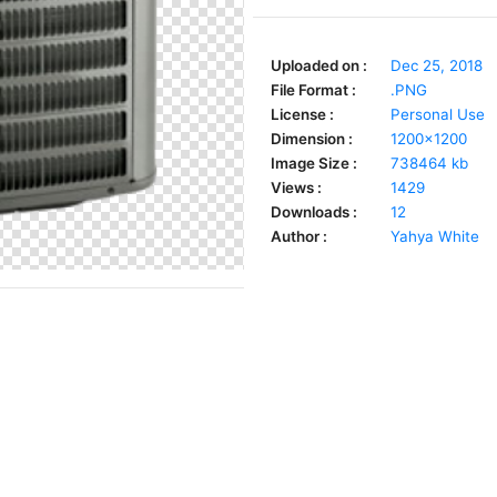
Uploaded on :
Dec 25, 2018
File Format :
.PNG
License :
Personal Use
Dimension :
1200x1200
Image Size :
738464 kb
Views :
1429
Downloads :
12
Author :
Yahya White