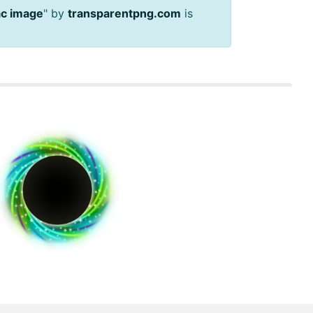
ac image
" by
transparentpng.com
is