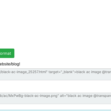
ormat
ebsite/blog!