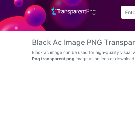
Arrow
Frame
Black Ac Image PNG Transpa
Flower
Black ac image can be used for high-quality visual 
Png transparent png
image as an icon or download t
Tree
Banner
Batik
Star
Clipart
Water