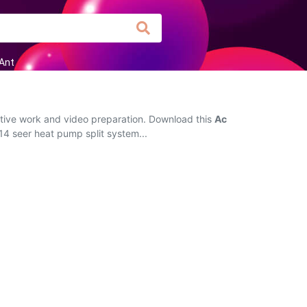
Ant
ctive work and video preparation. Download this
Ac
14 seer heat pump split system...