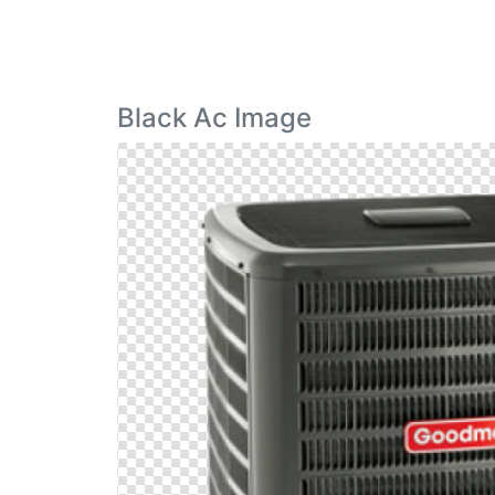
Black Ac Image