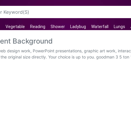
Vegetable
Reading
Shower
Ladybug
Waterfall
Lungs
rent Background
web design work, PowerPoint presentations, graphic art work, intera
he original size directly. Your choice is up to you. goodman 3 5 ton 