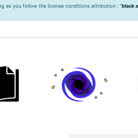
 as you follow the license conditions attribution : "
black 