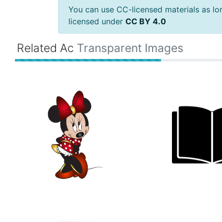
You can use CC-licensed materials as long
licensed under
CC BY 4.0
Related Ac
Transparent Images