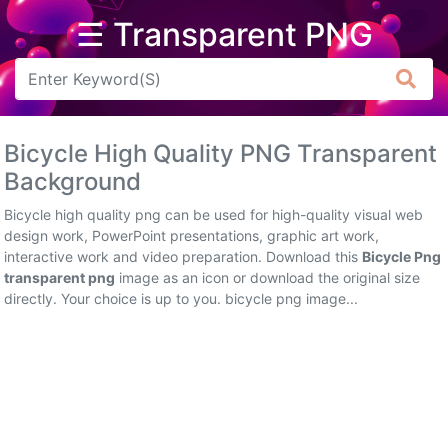
☰ Transparent PNG
Arrow
Frame
Bicycle High Quality PNG Transparent
Flower
Background
Tree
Bicycle high quality png can be used for high-quality visual web
design work, PowerPoint presentations, graphic art work,
Banner
interactive work and video preparation. Download this
Bicycle Png
transparent png
image as an icon or download the original size
Batik
directly. Your choice is up to you. bicycle png image...
Star
Clipart
Water