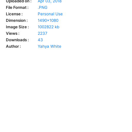
Uploaded on :
Apr 03, 2018
File Format :
.PNG
License :
Personal Use
Dimension :
1490x1080
Image Size :
1002822 kb
Views :
2237
Downloads :
43
Author :
Yahya White