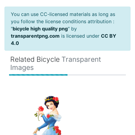
You can use CC-licensed materials as long as
you follow the license conditions attribution :
"
bicycle high quality png
" by
transparentpng.com
is licensed under
CC BY
4.0
Related Bicycle
Transparent
Images