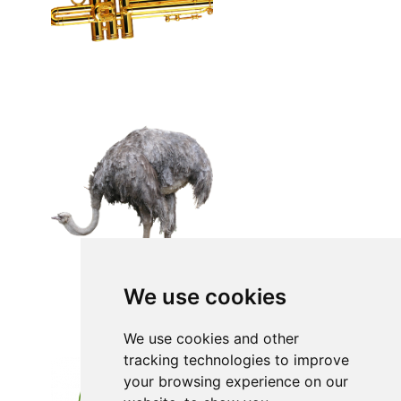
We use cookies
We use cookies and other
tracking technologies to improve
your browsing experience on our