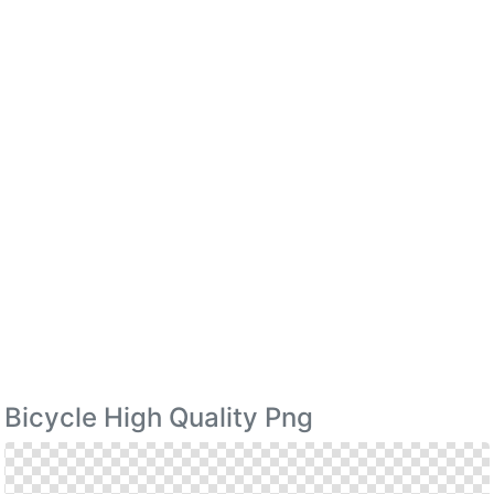
Bicycle High Quality Png