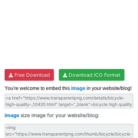
Free Download
Download ICO Format
You're welcome to embed this
image
in your website/blog!
image
size image for your website/blog: