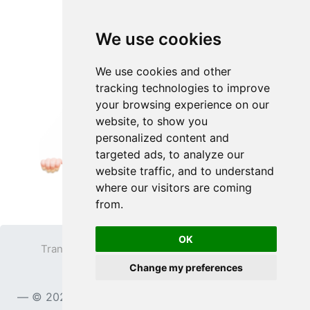
We use cookies
We use cookies and other
tracking technologies to improve
your browsing experience on our
website, to show you
personalized content and
targeted ads, to analyze our
website traffic, and to understand
where our visitors are coming
from.
OK
Transparent PNG
Terms
Privacy Policy
Change my preferences
Contact
© 2023
TransparentPNG.com
, All rights reserved.