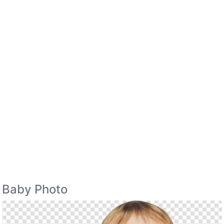
Baby Photo