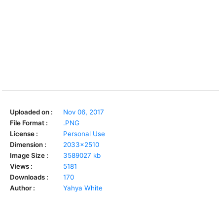
Uploaded on :
Nov 06, 2017
File Format :
.PNG
License :
Personal Use
Dimension :
2033x2510
Image Size :
3589027 kb
Views :
5181
Downloads :
170
Author :
Yahya White