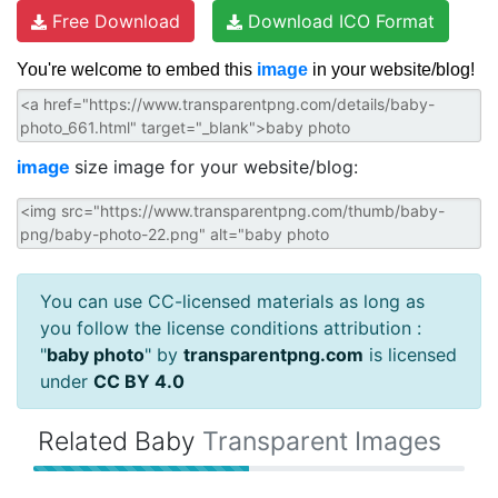
Free Download
Download ICO Format
You're welcome to embed this
image
in your website/blog!
image
size image for your website/blog:
You can use CC-licensed materials as long as
you follow the license conditions attribution :
"
baby photo
" by
transparentpng.com
is licensed
under
CC BY 4.0
Related Baby
Transparent Images