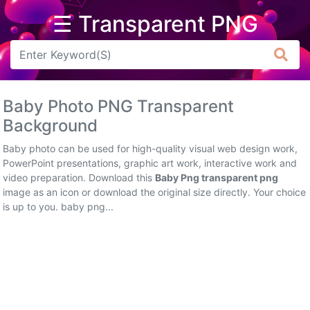
☰ Transparent PNG
Arrow
Frame
Baby Photo PNG Transparent
Flower
Background
Tree
Baby photo can be used for high-quality visual web design work,
PowerPoint presentations, graphic art work, interactive work and
Banner
video preparation. Download this
Baby Png transparent png
image as an icon or download the original size directly. Your choice
Batik
is up to you. baby png...
Star
Clipart
Water