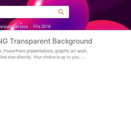
orpion Tattoos
Fifa 2018
PNG Transparent Background
, PowerPoint presentations, graphic art work,
al size directly. Your choice is up to you. ...