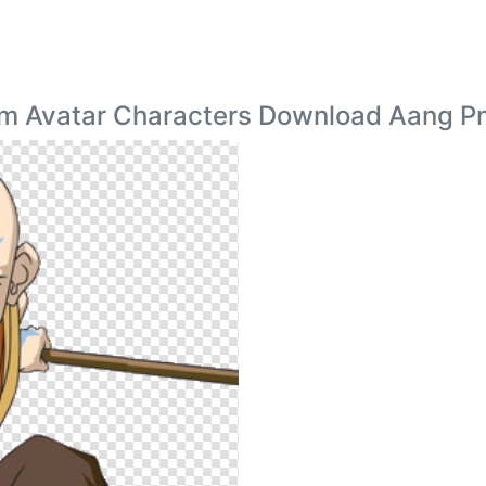
am Avatar Characters Download Aang P