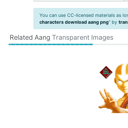
You can use CC-licensed materials as long
characters download aang png
" by
tra
Related Aang
Transparent Images