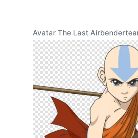
Avatar The Last Airbenderte