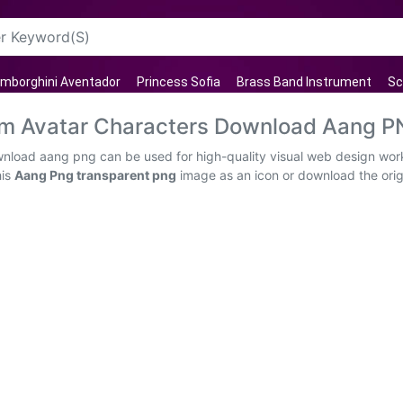
mborghini Aventador
Princess Sofia
Brass Band Instrument
Sc
am Avatar Characters Download Aang 
wnload aang png can be used for high-quality visual web design work
his
Aang Png transparent png
image as an icon or download the origin