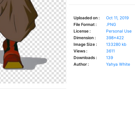
Uploaded on :
Oct 11, 2019
File Format :
.PNG
License :
Personal Use
Dimension :
398x422
Image Size :
133280 kb
Views :
3611
Downloads :
139
Author :
Yahya White