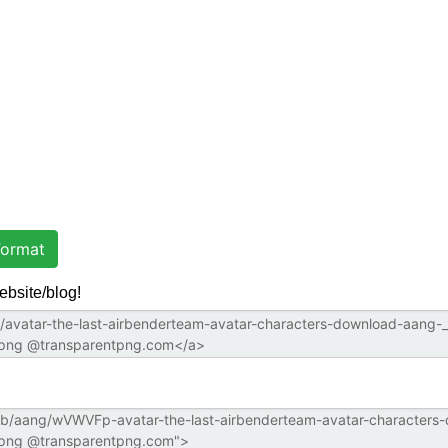
ormat
ebsite/blog!