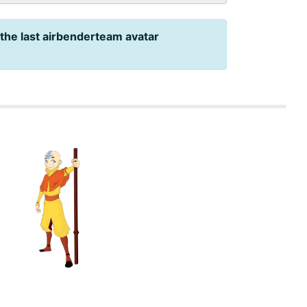
 the last airbenderteam avatar