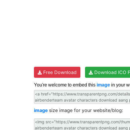
t
Free Download
Download ICO F
You're welcome to embed this
image
in your w
image
size image for your website/blog: