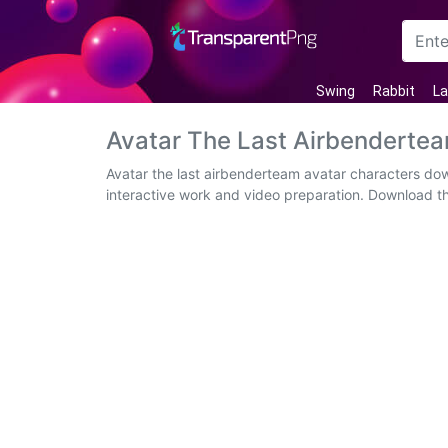
Arrow
Swing
Rabbit
La
Frame
Avatar The Last Airbenderte
Flower
Avatar the last airbenderteam avatar characters do
interactive work and video preparation. Download t
Tree
Banner
Batik
Star
Clipart
Water