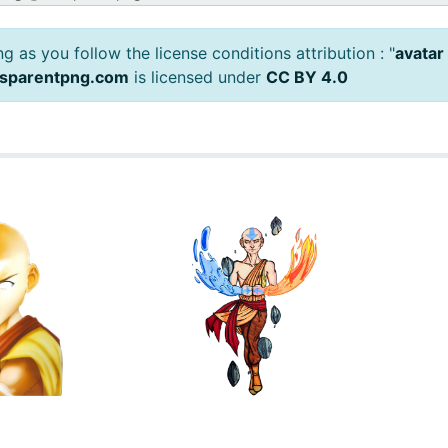
 as you follow the license conditions attribution : "
avatar
nsparentpng.com
is licensed under
CC BY 4.0