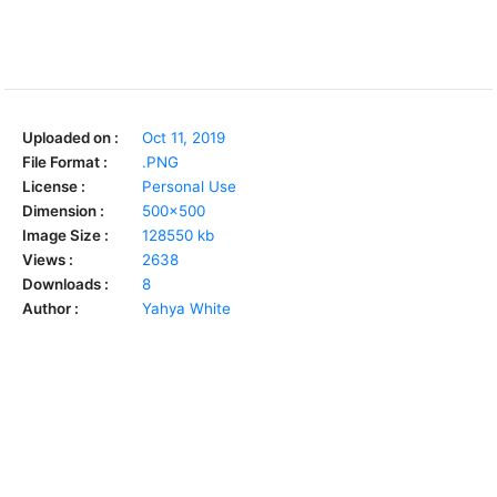
Uploaded on :
Oct 11, 2019
File Format :
.PNG
License :
Personal Use
Dimension :
500x500
Image Size :
128550 kb
Views :
2638
Downloads :
8
Author :
Yahya White