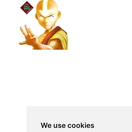
We use cookies