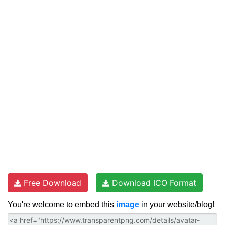
Free Download
Download ICO Format
You're welcome to embed this
image
in your website/blog!