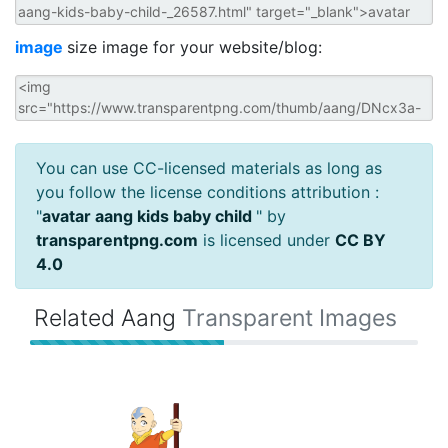
image
size image for your website/blog:
You can use CC-licensed materials as long as
you follow the license conditions attribution :
"
avatar aang kids baby child
" by
transparentpng.com
is licensed under
CC BY
4.0
Related Aang
Transparent Images