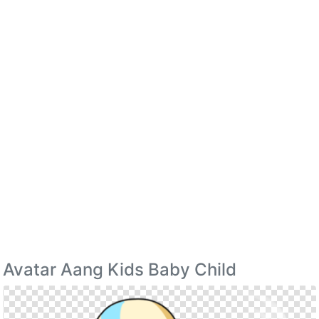
Avatar Aang Kids Baby Child