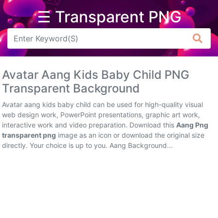
☰ Transparent PNG
Arrow
Frame
Avatar Aang Kids Baby Child PNG
Flower
Transparent Background
Tree
Avatar aang kids baby child can be used for high-quality visual
web design work, PowerPoint presentations, graphic art work,
Banner
interactive work and video preparation. Download this
Aang Png
transparent png
image as an icon or download the original size
Batik
directly. Your choice is up to you. Aang Background...
Star
Clipart
Water