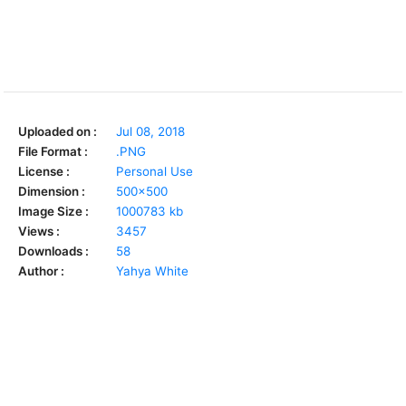
Uploaded on :
Jul 08, 2018
File Format :
.PNG
License :
Personal Use
Dimension :
500x500
Image Size :
1000783 kb
Views :
3457
Downloads :
58
Author :
Yahya White