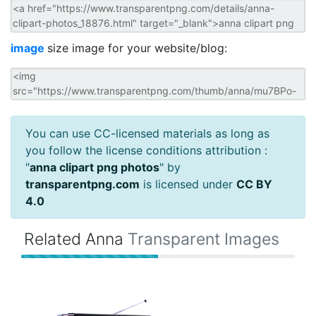
image
size image for your website/blog:
You can use CC-licensed materials as long as
you follow the license conditions attribution :
"
anna clipart png photos
" by
transparentpng.com
is licensed under
CC BY
4.0
Related Anna
Transparent Images