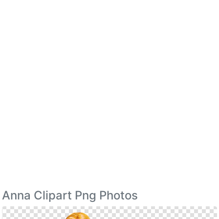
Anna Clipart Png Photos