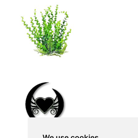
We use cookies