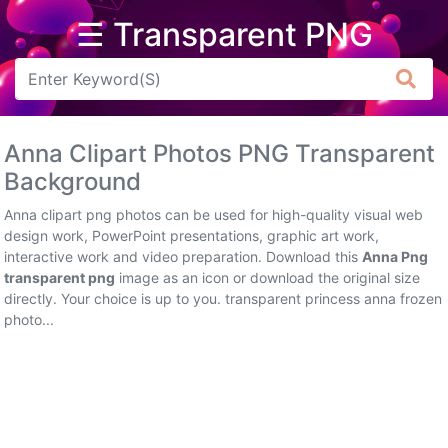
☰ Transparent PNG
Arrow
Frame
Anna Clipart Photos PNG Transparent
Flower
Background
Tree
Anna clipart png photos can be used for high-quality visual web
design work, PowerPoint presentations, graphic art work,
Banner
interactive work and video preparation. Download this
Anna Png
transparent png
image as an icon or download the original size
Batik
directly. Your choice is up to you. transparent princess anna frozen
photo...
Star
Clipart
Water