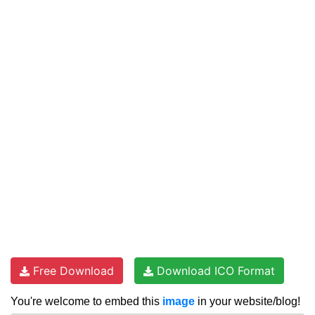
Free Download
Download ICO Format
You're welcome to embed this
image
in your website/blog!