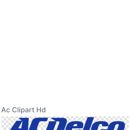
Ac Clipart Hd