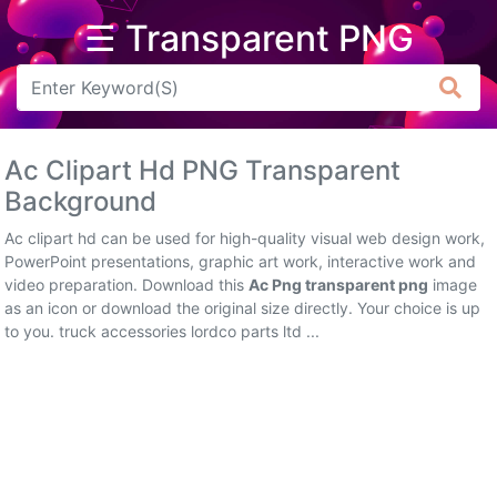
☰ Transparent PNG
Arrow
Frame
Ac Clipart Hd PNG Transparent
Flower
Background
Tree
Ac clipart hd can be used for high-quality visual web design work,
PowerPoint presentations, graphic art work, interactive work and
Banner
video preparation. Download this
Ac Png transparent png
image
as an icon or download the original size directly. Your choice is up
Batik
to you. truck accessories lordco parts ltd ...
Star
Clipart
Water