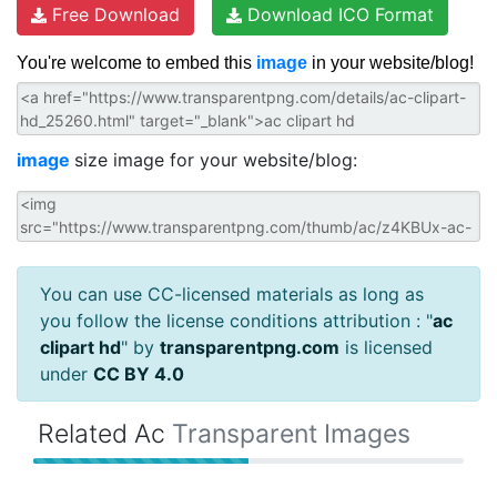
Free Download
Download ICO Format
You're welcome to embed this
image
in your website/blog!
image
size image for your website/blog:
You can use CC-licensed materials as long as
you follow the license conditions attribution : "
ac
clipart hd
" by
transparentpng.com
is licensed
under
CC BY 4.0
Related Ac
Transparent Images