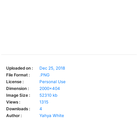
Uploaded on :
Dec 25, 2018
File Format :
.PNG
License :
Personal Use
Dimension :
2000x404
Image Size :
52310 kb
Views :
1315
Downloads :
4
Author :
Yahya White