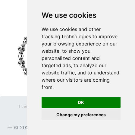
We use cookies
We use cookies and other
tracking technologies to improve
your browsing experience on our
website, to show you
personalized content and
targeted ads, to analyze our
website traffic, and to understand
where our visitors are coming
from.
OK
Transparent PNG
Terms
Privacy Policy
Change my preferences
Contact
© 2023
TransparentPNG.com
, All rights reserved.