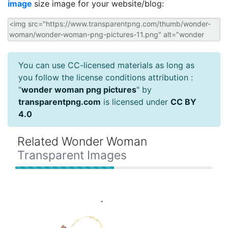
image
size image for your website/blog:
You can use CC-licensed materials as long as
you follow the license conditions attribution :
"
wonder woman png pictures
" by
transparentpng.com
is licensed under
CC BY
4.0
Related Wonder Woman
Transparent Images