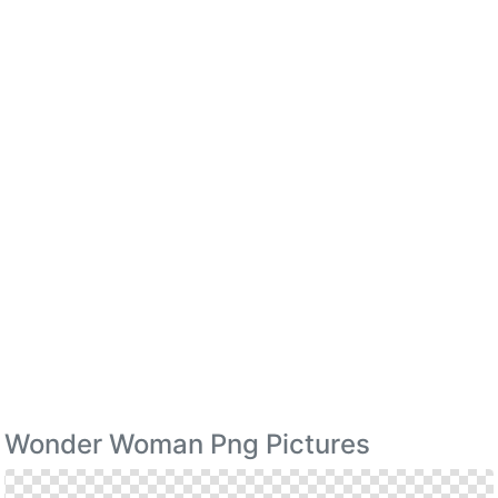
Wonder Woman Png Pictures