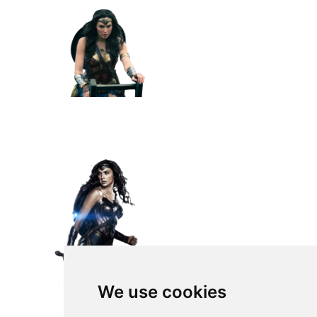
We use cookies