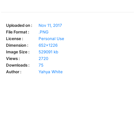
Uploaded on :
Nov 11, 2017
File Format :
.PNG
License :
Personal Use
Dimension :
652x1226
Image Size :
529091 kb
Views :
2720
Downloads :
75
Author :
Yahya White