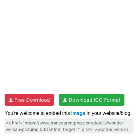
Free Download
Download ICO Format
You're welcome to embed this
image
in your website/blog!