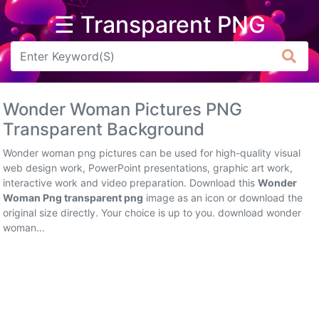
☰ Transparent PNG
Arrow
Frame
Wonder Woman Pictures PNG
Flower
Transparent Background
Tree
Wonder woman png pictures can be used for high-quality visual
web design work, PowerPoint presentations, graphic art work,
Banner
interactive work and video preparation. Download this
Wonder
Woman Png transparent png
image as an icon or download the
Batik
original size directly. Your choice is up to you. download wonder
woman...
Star
Clipart
Water