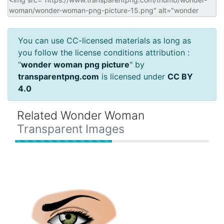
You can use CC-licensed materials as long as
you follow the license conditions attribution :
"
wonder woman png picture
" by
transparentpng.com
is licensed under
CC BY
4.0
Related Wonder Woman
Transparent Images