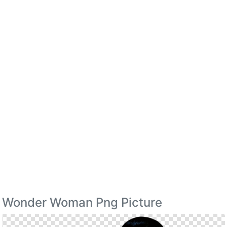
Wonder Woman Png Picture