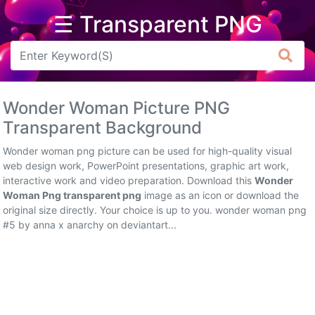
☰ Transparent PNG
Arrow
Frame
Wonder Woman Picture PNG
Flower
Transparent Background
Tree
Wonder woman png picture can be used for high-quality visual
web design work, PowerPoint presentations, graphic art work,
Banner
interactive work and video preparation. Download this
Wonder
Woman Png transparent png
image as an icon or download the
Batik
original size directly. Your choice is up to you. wonder woman png
#5 by anna x anarchy on deviantart...
Star
Clipart
Water