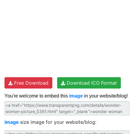
Free Download
Download ICO Format
You're welcome to embed this
image
in your website/blog!
image
size image for your website/blog: