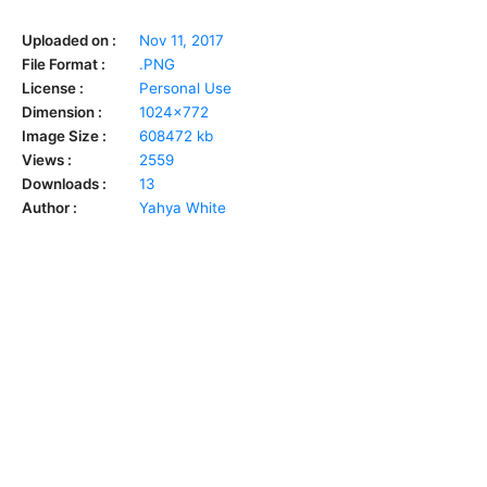
Uploaded on :
Nov 11, 2017
File Format :
.PNG
License :
Personal Use
Dimension :
1024x772
Image Size :
608472 kb
Views :
2559
Downloads :
13
Author :
Yahya White