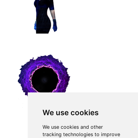
We use cookies
We use cookies and other
tracking technologies to improve