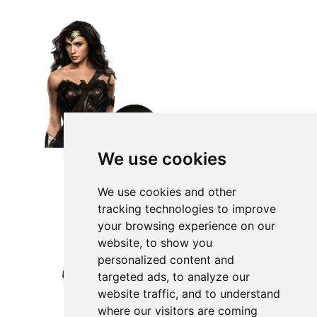
We use cookies
We use cookies and other
tracking technologies to improve
your browsing experience on our
website, to show you
personalized content and
targeted ads, to analyze our
website traffic, and to understand
where our visitors are coming