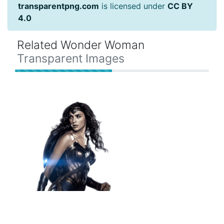
transparentpng.com
is licensed under
CC BY
4.0
Related Wonder Woman
Transparent Images