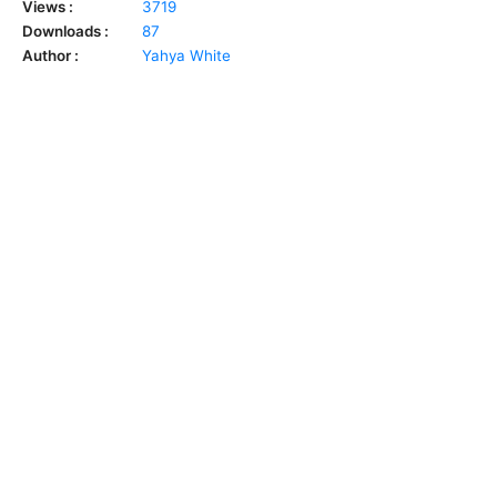
Views :
3719
Downloads :
87
Author :
Yahya White