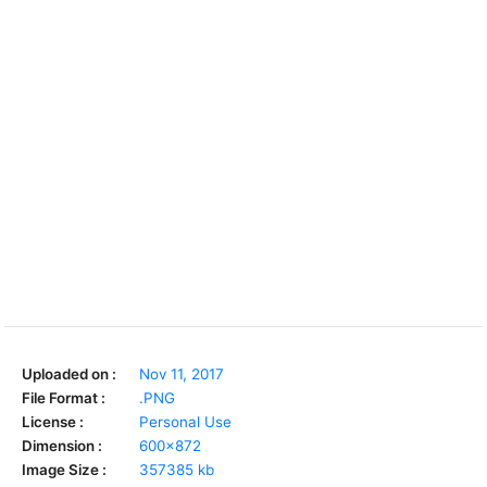
Uploaded on :
Nov 11, 2017
File Format :
.PNG
License :
Personal Use
Dimension :
600x872
Image Size :
357385 kb