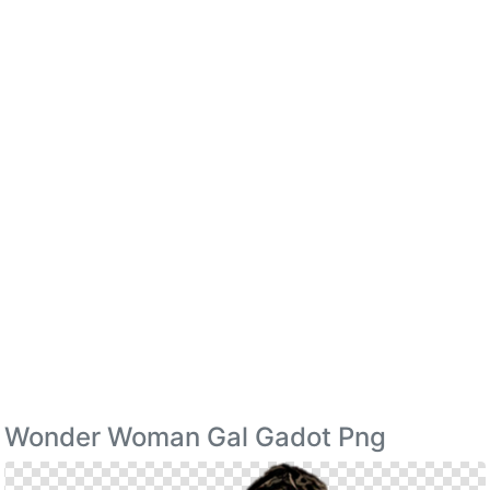
Wonder Woman Gal Gadot Png