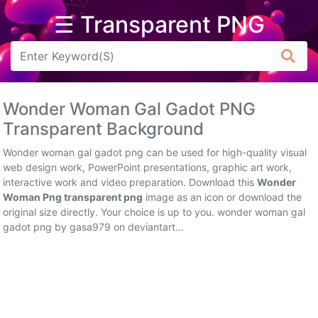
☰ Transparent PNG
Arrow
Frame
Wonder Woman Gal Gadot PNG
Flower
Transparent Background
Tree
Wonder woman gal gadot png can be used for high-quality visual
web design work, PowerPoint presentations, graphic art work,
Banner
interactive work and video preparation. Download this
Wonder
Woman Png transparent png
image as an icon or download the
Batik
original size directly. Your choice is up to you. wonder woman gal
gadot png by gasa979 on deviantart...
Star
Clipart
Water