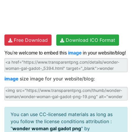
Free Download
Download ICO Format
You're welcome to embed this
image
in your website/blog!
image
size image for your website/blog:
You can use CC-licensed materials as long as
you follow the license conditions attribution :
"
wonder woman gal gadot png
" by