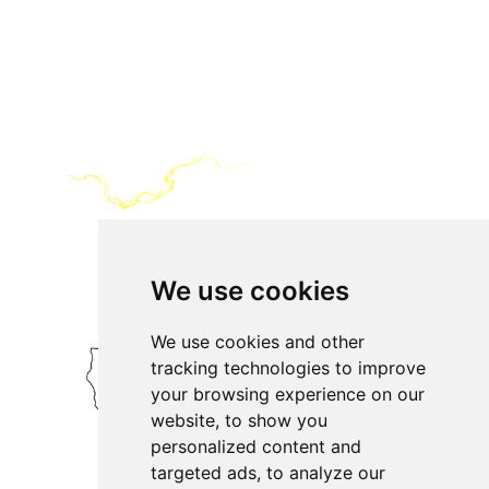
We use cookies
We use cookies and other
tracking technologies to improve
your browsing experience on our
website, to show you
personalized content and
targeted ads, to analyze our