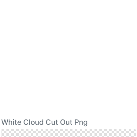
White Cloud Cut Out Png