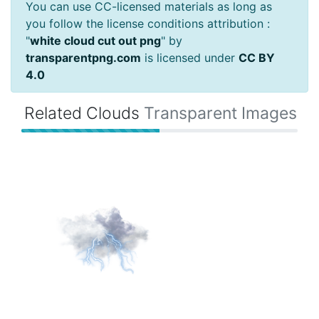
You can use CC-licensed materials as long as
you follow the license conditions attribution :
"
white cloud cut out png
" by
transparentpng.com
is licensed under
CC BY
4.0
Related Clouds
Transparent Images