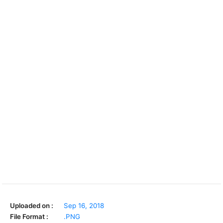
Uploaded on :
Sep 16, 2018
File Format :
.PNG