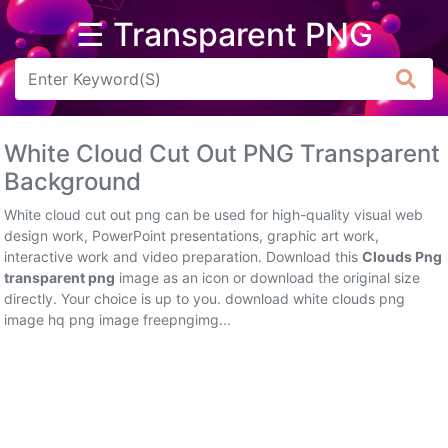
☰ Transparent PNG
Arrow
Frame
White Cloud Cut Out PNG Transparent
Flower
Background
Tree
White cloud cut out png can be used for high-quality visual web
design work, PowerPoint presentations, graphic art work,
Banner
interactive work and video preparation. Download this
Clouds Png
transparent png
image as an icon or download the original size
Batik
directly. Your choice is up to you. download white clouds png
image hq png image freepngimg...
Star
Clipart
Water