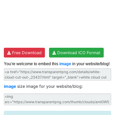
Free Download
Download ICO Format
You're welcome to embed this
image
in your website/blog!
image
size image for your website/blog: