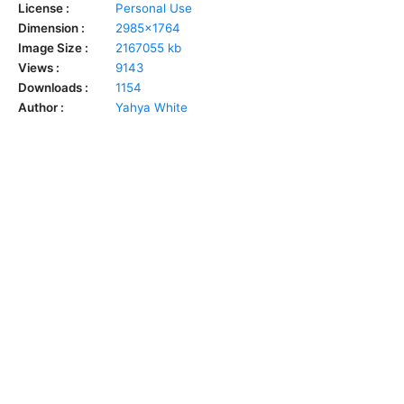
License :
Personal Use
Dimension :
2985x1764
Image Size :
2167055 kb
Views :
9143
Downloads :
1154
Author :
Yahya White