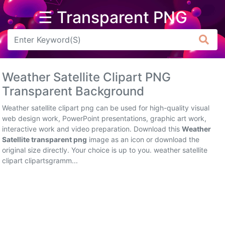
☰ Transparent PNG
Arrow
Frame
Weather Satellite Clipart PNG
Flower
Transparent Background
Tree
Weather satellite clipart png can be used for high-quality visual
web design work, PowerPoint presentations, graphic art work,
Banner
interactive work and video preparation. Download this
Weather
Satellite transparent png
image as an icon or download the
Batik
original size directly. Your choice is up to you. weather satellite
clipart clipartsgramm...
Star
Clipart
Water