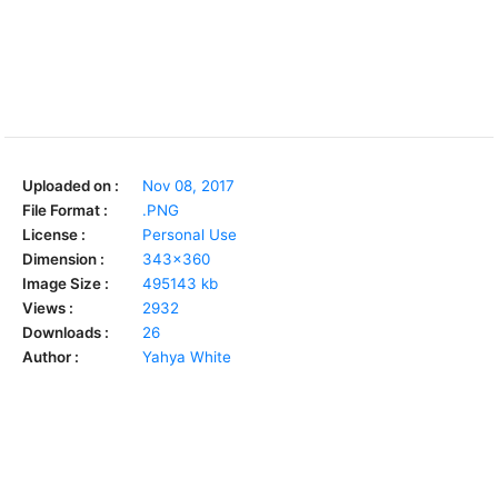
Uploaded on :
Nov 08, 2017
File Format :
.PNG
License :
Personal Use
Dimension :
343x360
Image Size :
495143 kb
Views :
2932
Downloads :
26
Author :
Yahya White