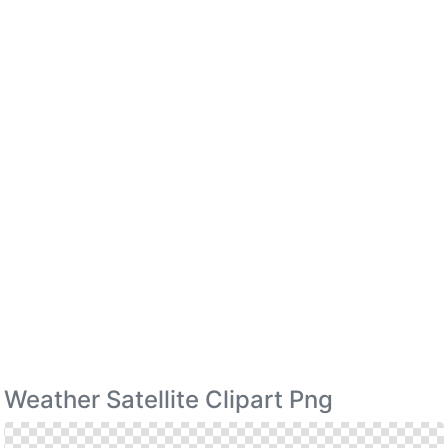
Weather Satellite Clipart Png