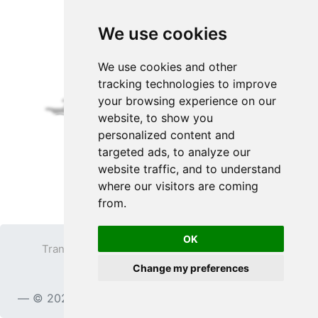
We use cookies
We use cookies and other
tracking technologies to improve
your browsing experience on our
website, to show you
personalized content and
targeted ads, to analyze our
website traffic, and to understand
where our visitors are coming
from.
OK
Transparent PNG
Terms
Privacy Policy
Change my preferences
Contact
© 2023
TransparentPNG.com
, All rights reserved.