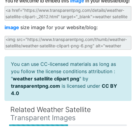
You're welcome to embed this
image
in your website/blog!
image
size image for your website/blog:
You can use CC-licensed materials as long as
you follow the license conditions attribution :
"
weather satellite clipart png
" by
transparentpng.com
is licensed under
CC BY
4.0
Related Weather Satellite
Transparent Images