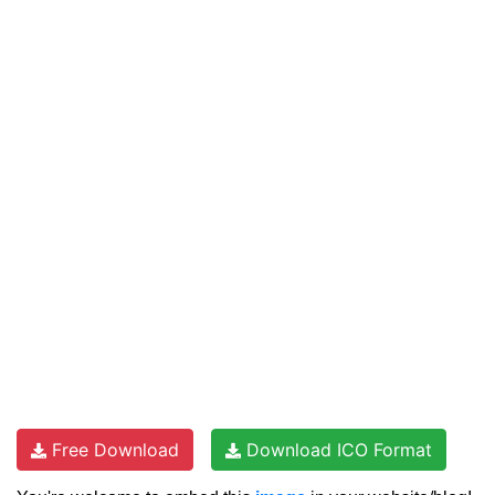
Free Download
Download ICO Format