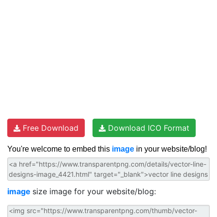
Free Download
Download ICO Format
You're welcome to embed this
image
in your website/blog!
image
size image for your website/blog: