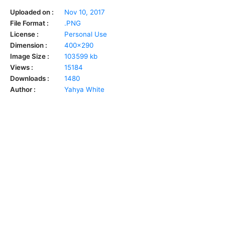
Uploaded on :
Nov 10, 2017
File Format :
.PNG
License :
Personal Use
Dimension :
400x290
Image Size :
103599 kb
Views :
15184
Downloads :
1480
Author :
Yahya White