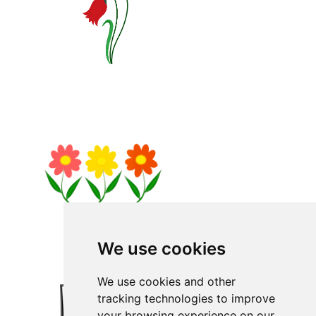
We use cookies
We use cookies and other
tracking technologies to improve
your browsing experience on our