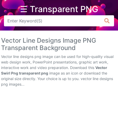
☰ Transparent PNG
Arrow
Frame
Vector Line Designs Image PNG
Flower
Transparent Background
Tree
Vector line designs png image can be used for high-quality visual
web design work, PowerPoint presentations, graphic art work,
Banner
interactive work and video preparation. Download this
Vector
Swirl Png transparent png
image as an icon or download the
Batik
original size directly. Your choice is up to you. vector line designs
png images...
Star
Clipart
Water