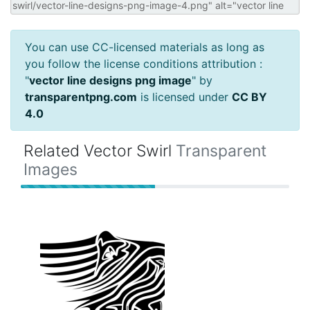
You can use CC-licensed materials as long as
you follow the license conditions attribution :
"
vector line designs png image
" by
transparentpng.com
is licensed under
CC BY
4.0
Related Vector Swirl
Transparent
Images