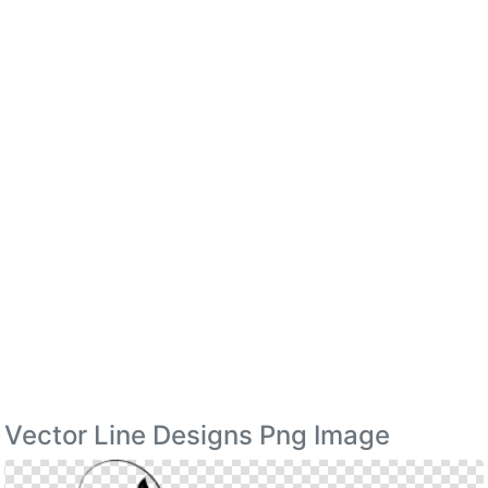
Vector Line Designs Png Image