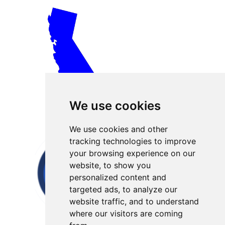
We use cookies
We use cookies and other
tracking technologies to improve
your browsing experience on our
website, to show you
personalized content and
targeted ads, to analyze our
website traffic, and to understand
where our visitors are coming