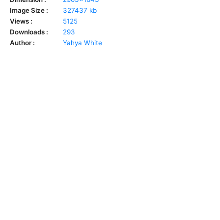
Image Size :
327437 kb
Views :
5125
Downloads :
293
Author :
Yahya White