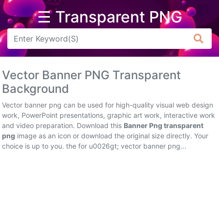
☰ Transparent PNG
Arrow
Frame
Vector Banner PNG Transparent
Flower
Background
Tree
Vector banner png can be used for high-quality visual web design
work, PowerPoint presentations, graphic art work, interactive work
Banner
and video preparation. Download this
Banner Png transparent
png
image as an icon or download the original size directly. Your
Batik
choice is up to you. the for u0026gt; vector banner png...
Star
Clipart
Water