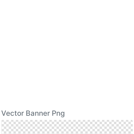
Vector Banner Png