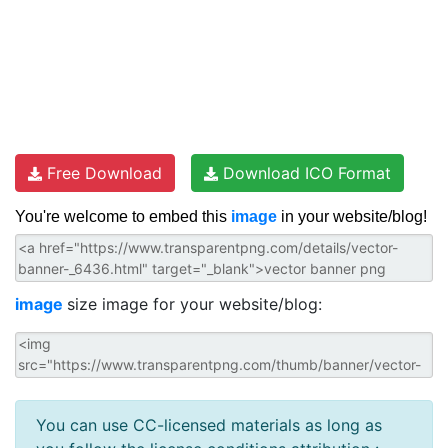
Free Download
Download ICO Format
You're welcome to embed this
image
in your website/blog!
image
size image for your website/blog:
You can use CC-licensed materials as long as