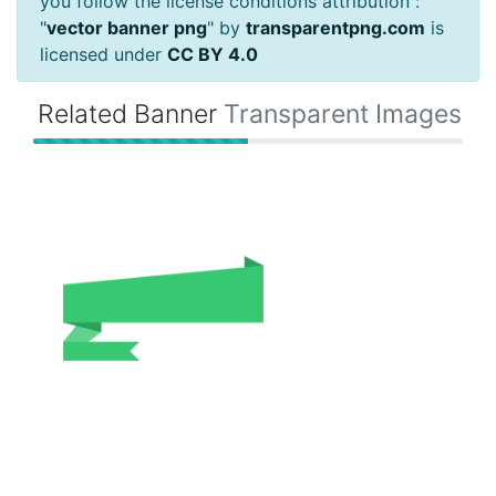
you follow the license conditions attribution :
"
vector banner png
" by
transparentpng.com
is
licensed under
CC BY 4.0
Related Banner
Transparent Images