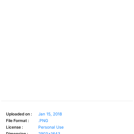
Uploaded on :
Jan 15, 2018
File Format :
.PNG
License :
Personal Use
Dimension :
2903x1643