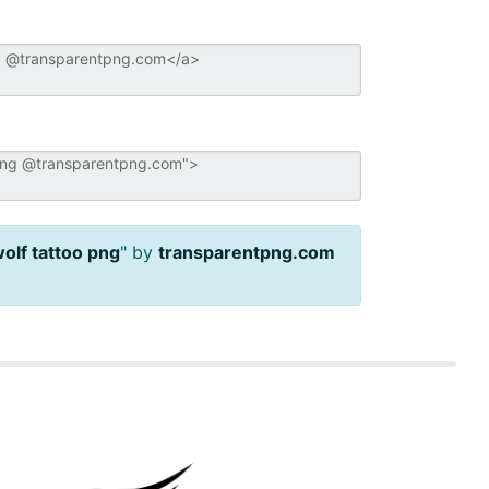
wolf tattoo png
" by
transparentpng.com