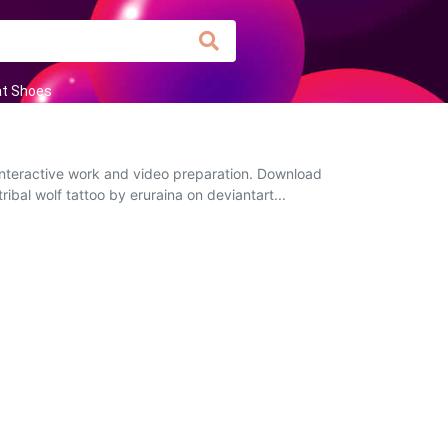
at Shoes
 interactive work and video preparation. Download
ribal wolf tattoo by eruraina on deviantart...