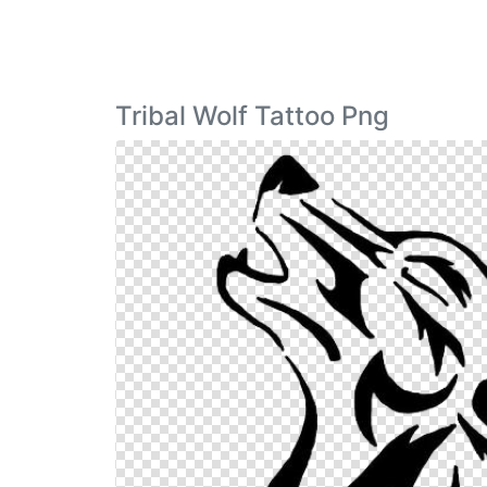
Tribal Wolf Tattoo Png