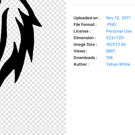
Uploaded on :
Nov 12, 2017
File Format :
.PNG
License :
Personal Use
Dimension :
523x720
Image Size :
162572 kb
Views :
6601
Downloads :
106
Author :
Yahya White