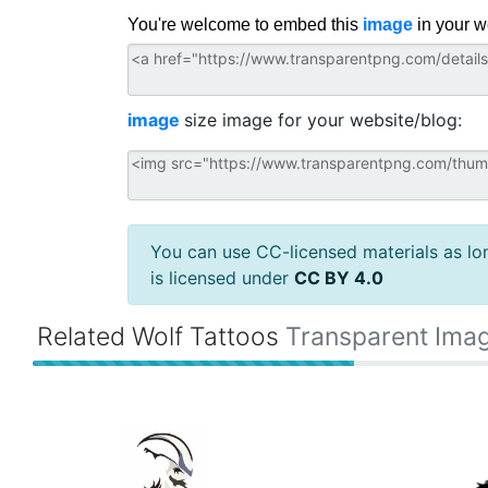
You're welcome to embed this
image
in your w
image
size image for your website/blog:
You can use CC-licensed materials as long
is licensed under
CC BY 4.0
Related Wolf Tattoos
Transparent Ima