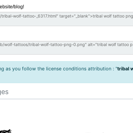
ebsite/blog!
 as you follow the license conditions attribution : "
tribal 
ges