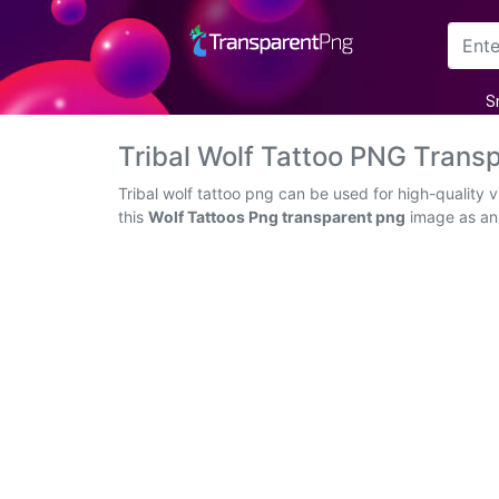
Arrow
S
Frame
Tribal Wolf Tattoo PNG Trans
Flower
Tribal wolf tattoo png can be used for high-quality
this
Wolf Tattoos Png transparent png
image as an i
Tree
Banner
Batik
Star
Clipart
Water