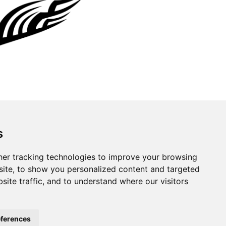
s
er tracking technologies to improve your browsing
ite, to show you personalized content and targeted
site traffic, and to understand where our visitors
ferences