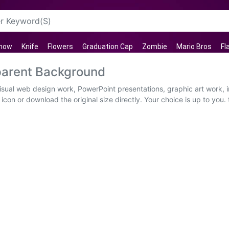
now
Knife
Flowers
Graduation Cap
Zombie
Mario Bros
Fl
parent Background
 visual web design work, PowerPoint presentations, graphic art work,
con or download the original size directly. Your choice is up to you. t