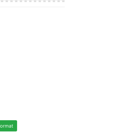
ormat