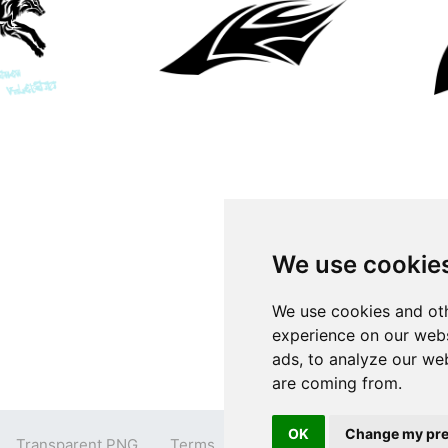
We use cookie
We use cookies and oth
experience on our webs
ads, to analyze our web
are coming from.
OK
Change my pre
Transparent PNG
Terms
Privacy Policy
Contact