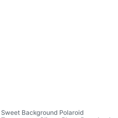
Sweet Background Polaroid