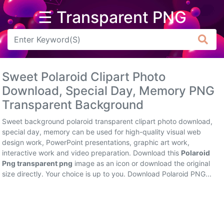
☰ Transparent PNG
Arrow
Frame
Sweet Polaroid Clipart Photo
Flower
Download, Special Day, Memory PNG
Transparent Background
Tree
Sweet background polaroid transparent clipart photo download,
Banner
special day, memory can be used for high-quality visual web
design work, PowerPoint presentations, graphic art work,
Batik
interactive work and video preparation. Download this
Polaroid
Png transparent png
image as an icon or download the original
Star
size directly. Your choice is up to you. Download Polaroid PNG...
Clipart
Water