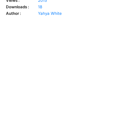
Views :
2015
Downloads :
18
Author :
Yahya White