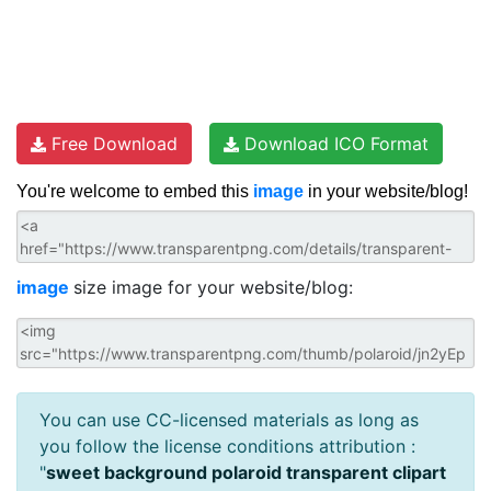
Free Download
Download ICO Format
You're welcome to embed this
image
in your website/blog!
image
size image for your website/blog:
You can use CC-licensed materials as long as
you follow the license conditions attribution :
"
sweet background polaroid transparent clipart