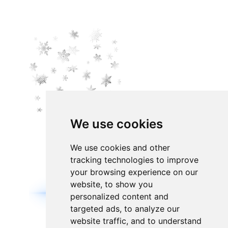
We use cookies
We use cookies and other
tracking technologies to improve
your browsing experience on our
website, to show you
personalized content and
targeted ads, to analyze our
website traffic, and to understand