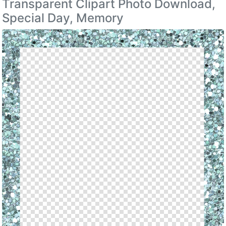
Transparent Clipart Photo Download,
Special Day, Memory