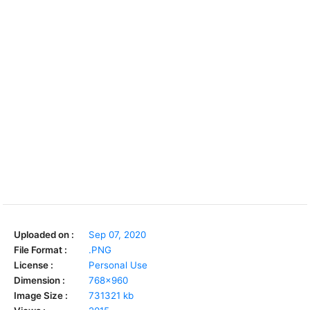
Uploaded on :
Sep 07, 2020
File Format :
.PNG
License :
Personal Use
Dimension :
768x960
Image Size :
731321 kb