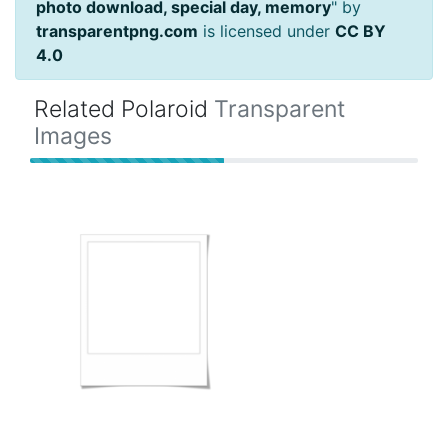
photo download, special day, memory
" by
transparentpng.com
is licensed under
CC BY
4.0
Related Polaroid
Transparent
Images