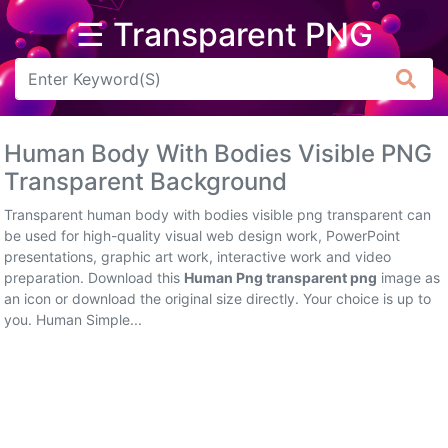
☰ Transparent PNG
Arrow
Frame
Human Body With Bodies Visible PNG
Flower
Transparent Background
Tree
Transparent human body with bodies visible png transparent can
be used for high-quality visual web design work, PowerPoint
Banner
presentations, graphic art work, interactive work and video
preparation. Download this
Human Png transparent png
image as
Batik
an icon or download the original size directly. Your choice is up to
you. Human Simple...
Star
Clipart
Water