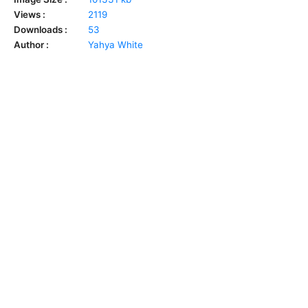
Views :
2119
Downloads :
53
Author :
Yahya White