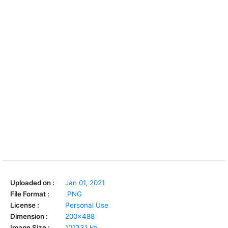
Uploaded on :
Jan 01, 2021
File Format :
.PNG
License :
Personal Use
Dimension :
200x488
Image Size :
101331 kb