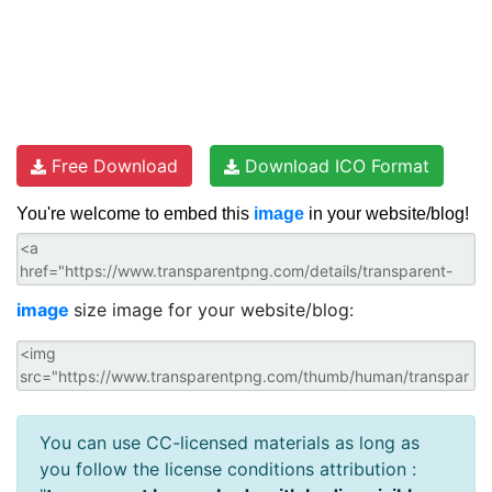
Free Download
Download ICO Format
You're welcome to embed this
image
in your website/blog!
image
size image for your website/blog:
You can use CC-licensed materials as long as
you follow the license conditions attribution :