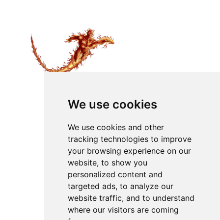
We use cookies
We use cookies and other
tracking technologies to improve
your browsing experience on our
website, to show you
personalized content and
targeted ads, to analyze our
website traffic, and to understand
where our visitors are coming