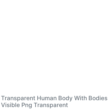
Transparent Human Body With Bodies
Visible Png Transparent