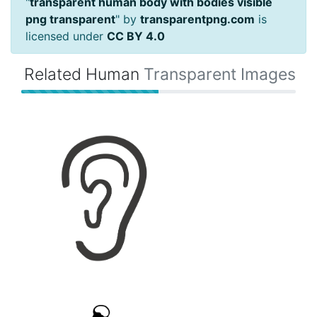
"
transparent human body with bodies visible
png transparent
" by
transparentpng.com
is
licensed under
CC BY 4.0
Related Human
Transparent Images