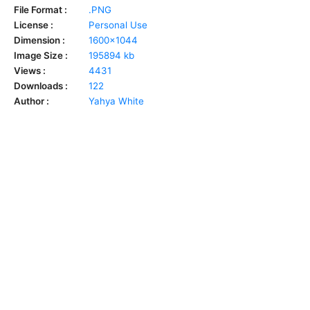
File Format :
.PNG
License :
Personal Use
Dimension :
1600x1044
Image Size :
195894 kb
Views :
4431
Downloads :
122
Author :
Yahya White