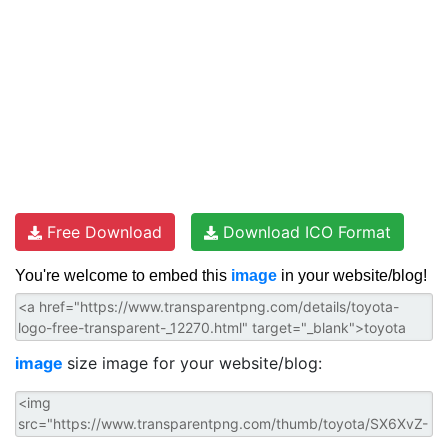
Free Download
Download ICO Format
You're welcome to embed this
image
in your website/blog!
image
size image for your website/blog: