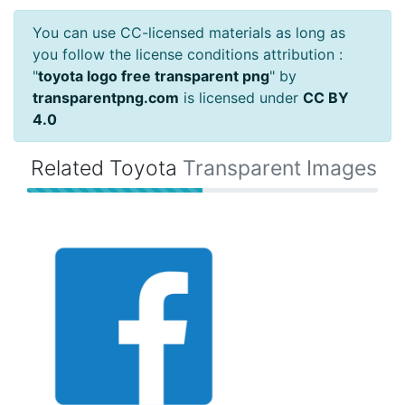
You can use CC-licensed materials as long as
you follow the license conditions attribution :
"
toyota logo free transparent png
" by
transparentpng.com
is licensed under
CC BY
4.0
Related Toyota
Transparent Images