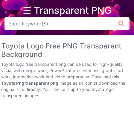
☰ Transparent PNG
Arrow
Frame
Toyota Logo Free PNG Transparent
Flower
Background
Tree
Toyota logo free transparent png can be used for high-quality
visual web design work, PowerPoint presentations, graphic art
Banner
work, interactive work and video preparation. Download this
Toyota Png transparent png
image as an icon or download the
Batik
original size directly. Your choice is up to you. toyota logo
transparent images...
Star
Clipart
Water