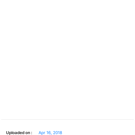
Uploaded on :
Apr 16, 2018