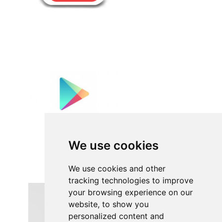
We use cookies
We use cookies and other
tracking technologies to improve
your browsing experience on our
website, to show you
personalized content and