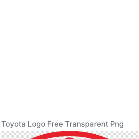
Toyota Logo Free Transparent Png