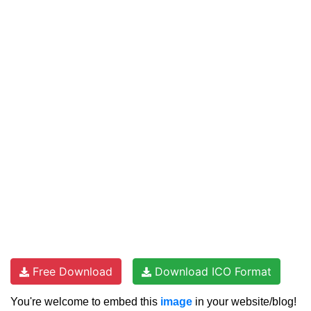
Free Download
Download ICO Format
You're welcome to embed this
image
in your website/blog!