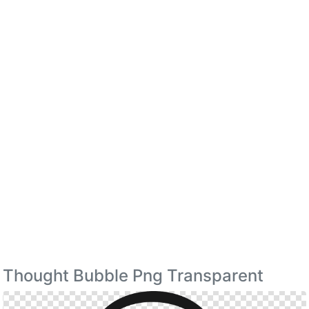
Thought Bubble Png Transparent