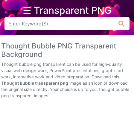
☰ Transparent PNG
Arrow
Frame
Thought Bubble PNG Transparent
Flower
Background
Tree
Thought bubble png transparent can be used for high-quality
visual web design work, PowerPoint presentations, graphic art
Banner
work, interactive work and video preparation. Download this
Thought Bubble transparent png
image as an icon or download
Batik
the original size directly. Your choice is up to you. thought bubble
png transparent images ...
Star
Clipart
Water