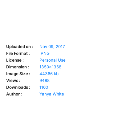
Uploaded on :
Nov 09, 2017
File Format :
.PNG
License :
Personal Use
Dimension :
1350x1368
Image Size :
44366 kb
Views :
9488
Downloads :
1160
Author :
Yahya White