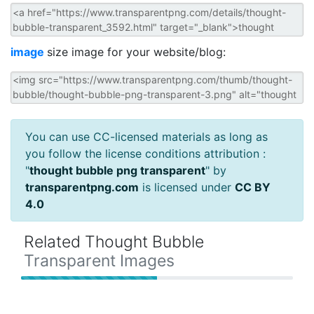
image
size image for your website/blog:
You can use CC-licensed materials as long as
you follow the license conditions attribution :
"
thought bubble png transparent
" by
transparentpng.com
is licensed under
CC BY
4.0
Related Thought Bubble
Transparent Images