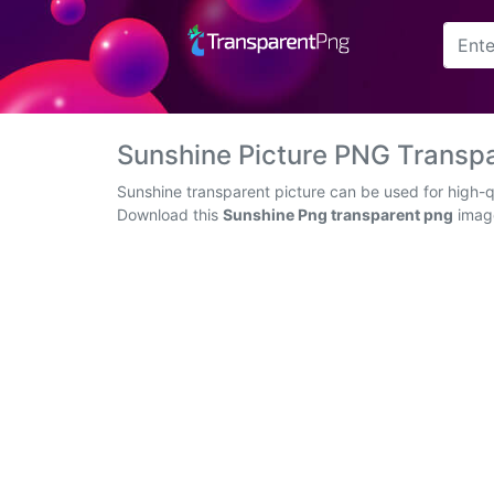
Arrow
Frame
Sunshine Picture PNG Transp
Flower
Sunshine transparent picture can be used for high-q
Download this
Sunshine Png transparent png
image
Tree
Banner
Batik
Star
Clipart
Water