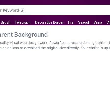
Brush
Television
Decorative Border
Fire
Seagull
Anna
C
arent Background
uality visual web design work, PowerPoint presentations, graphic art
 as an icon or download the original size directly. Your choice is up to