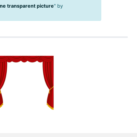
ne transparent picture
" by