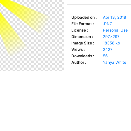
Uploaded on :
Apr 13, 2018
File Format :
.PNG
License :
Personal Use
Dimension :
297x297
Image Size :
18358 kb
Views :
2427
Downloads :
56
Author :
Yahya White