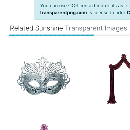
You can use CC-licensed materials as long
transparentpng.com
is licensed under
C
Related Sunshine
Transparent Images