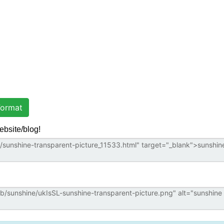
ormat
ebsite/blog!