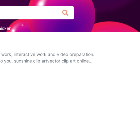
hicken
 work, interactive work and video preparation.
 you. sunshine clip artvector clip art online...