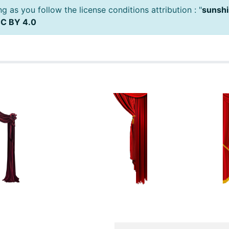
 as you follow the license conditions attribution : "
sunshi
C BY 4.0