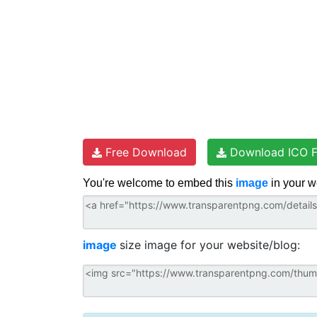
Free Download
Download ICO F
You're welcome to embed this
image
in your w
image
size image for your website/blog: