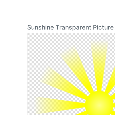
Sunshine Transparent Picture