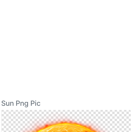
Sun Png Pic