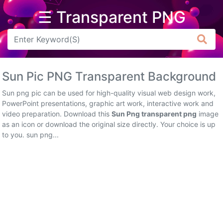
☰ Transparent PNG
Arrow
Frame
Sun Pic PNG Transparent Background
Flower
Sun png pic can be used for high-quality visual web design work,
Tree
PowerPoint presentations, graphic art work, interactive work and
video preparation. Download this
Sun Png transparent png
image
Banner
as an icon or download the original size directly. Your choice is up
to you. sun png...
Batik
Star
Clipart
Water