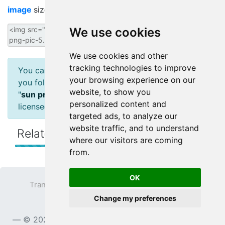
image
size image for your website/blog:
We use cookies
We use cookies and other
tracking technologies to improve
You can use CC-licensed materials as long as
your browsing experience on our
you follow the license conditions attribution :
website, to show you
"
sun png pic
" by
transparentpng.com
is
personalized content and
licensed under
CC BY 4.0
targeted ads, to analyze our
website traffic, and to understand
Related Sun
Transparent Images
where our visitors are coming
from.
OK
Transparent PNG
Terms
Privacy Policy
Change my preferences
Contact
© 2023
TransparentPNG.com
, All rights reserved.