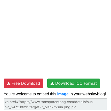
Free Download
Download ICO Format
You're welcome to embed this
image
in your website/blog!