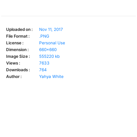
Uploaded on :
Nov 11, 2017
File Format :
.PNG
License :
Personal Use
Dimension :
660x660
Image Size :
555220 kb
Views :
7633
Downloads :
764
Author :
Yahya White