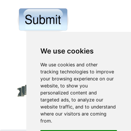
We use cookies
We use cookies and other
tracking technologies to improve
your browsing experience on our
website, to show you
personalized content and
targeted ads, to analyze our
website traffic, and to understand
where our visitors are coming
from.