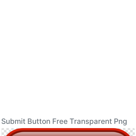
Submit Button Free Transparent Png