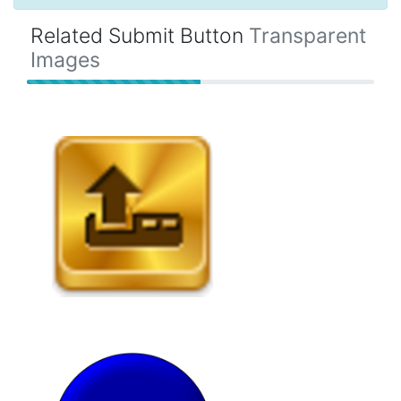
Related Submit Button
Transparent
Images