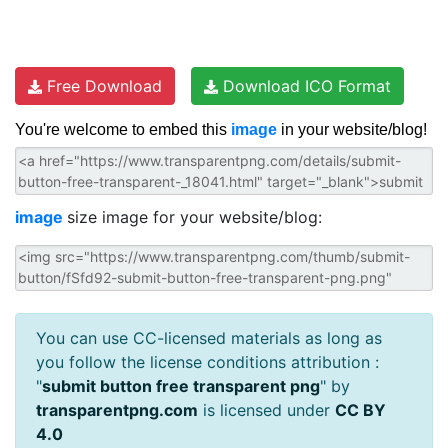
Free Download
Download ICO Format
You're welcome to embed this
image
in your website/blog!
image
size image for your website/blog:
You can use CC-licensed materials as long as
you follow the license conditions attribution :
"
submit button free transparent png
" by
transparentpng.com
is licensed under
CC BY
4.0