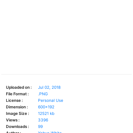
Uploaded on :
Jul 02, 2018
File Format :
.PNG
License :
Personal Use
Dimension :
600x192
Image Size :
12521 kb
Views :
3396
Downloads :
99
Author :
Yahya White