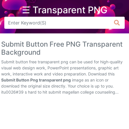
☰ Transparent PNG
Arrow
Frame
Submit Button Free PNG Transparent
Flower
Background
Tree
Submit button free transparent png can be used for high-quality
visual web design work, PowerPoint presentations, graphic art
Banner
work, interactive work and video preparation. Download this
Submit Button Png transparent png
image as an icon or
Batik
download the original size directly. Your choice is up to you.
itu0026#39 s hard to hit submit magellan college counseling...
Star
Clipart
Water