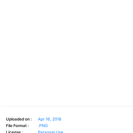
Uploaded on :
Apr 16, 2018
File Format :
.PNG
License :
Personal Use