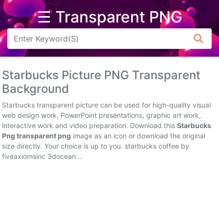
☰ Transparent PNG
Arrow
Frame
Starbucks Picture PNG Transparent
Flower
Background
Tree
Starbucks transparent picture can be used for high-quality visual
web design work, PowerPoint presentations, graphic art work,
Banner
interactive work and video preparation. Download this
Starbucks
Png transparent png
image as an icon or download the original
Batik
size directly. Your choice is up to you. starbucks coffee by
fiveaxiomsinc 3docean...
Star
Clipart
Water