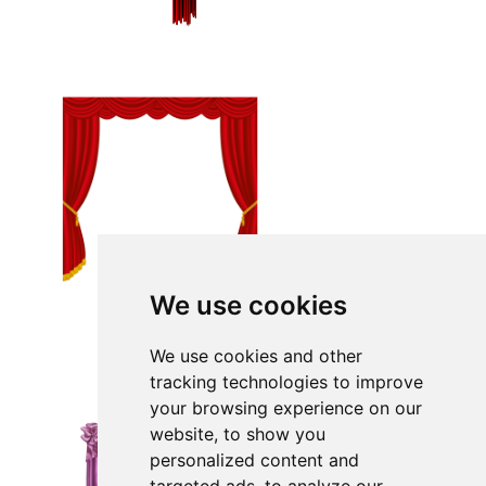
We use cookies
We use cookies and other
tracking technologies to improve
your browsing experience on our
website, to show you
personalized content and