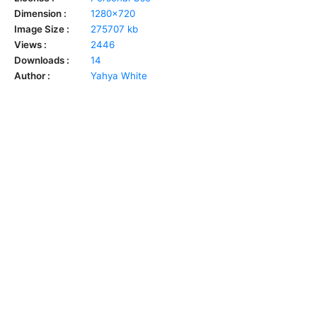
Dimension :
1280x720
Image Size :
275707 kb
Views :
2446
Downloads :
14
Author :
Yahya White