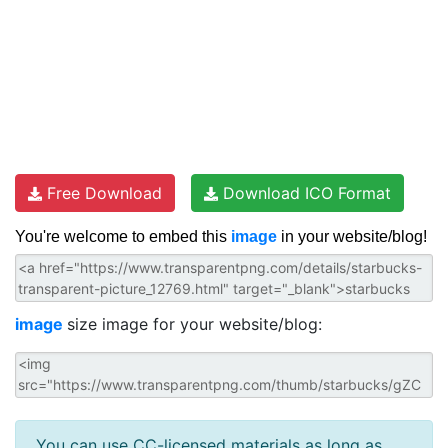
Free Download
Download ICO Format
You're welcome to embed this
image
in your website/blog!
image
size image for your website/blog:
You can use CC-licensed materials as long as