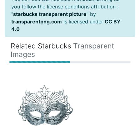
you follow the license conditions attribution :
"
starbucks transparent picture
" by
transparentpng.com
is licensed under
CC BY
4.0
Related Starbucks
Transparent
Images