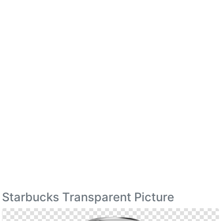
Starbucks Transparent Picture