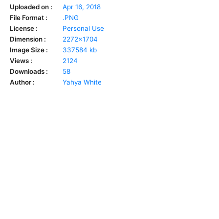
Uploaded on :
Apr 16, 2018
File Format :
.PNG
License :
Personal Use
Dimension :
2272x1704
Image Size :
337584 kb
Views :
2124
Downloads :
58
Author :
Yahya White