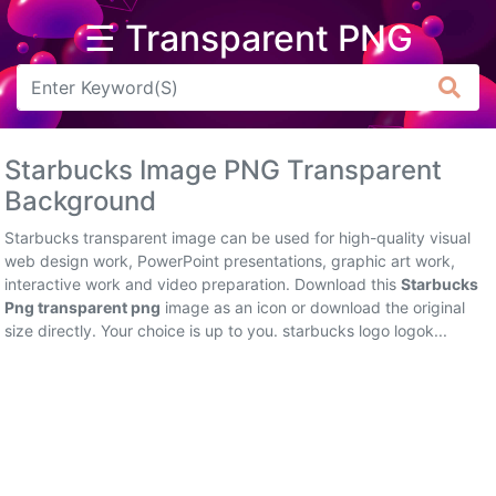
☰ Transparent PNG
Arrow
Frame
Starbucks Image PNG Transparent
Flower
Background
Tree
Starbucks transparent image can be used for high-quality visual
web design work, PowerPoint presentations, graphic art work,
Banner
interactive work and video preparation. Download this
Starbucks
Png transparent png
image as an icon or download the original
Batik
size directly. Your choice is up to you. starbucks logo logok...
Star
Clipart
Water