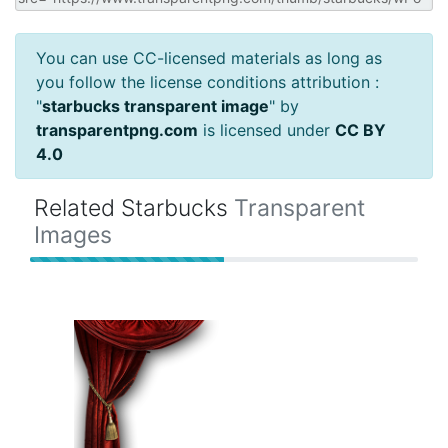
You can use CC-licensed materials as long as
you follow the license conditions attribution :
"
starbucks transparent image
" by
transparentpng.com
is licensed under
CC BY
4.0
Related Starbucks
Transparent
Images