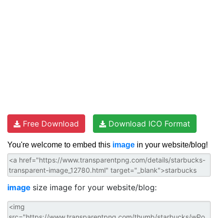
Free Download
Download ICO Format
You're welcome to embed this
image
in your website/blog!
image
size image for your website/blog: