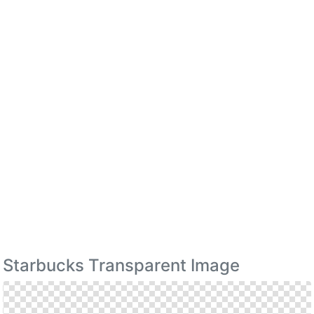
Starbucks Transparent Image