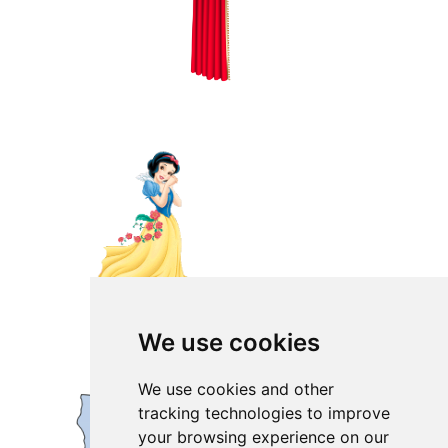
We use cookies
We use cookies and other
tracking technologies to improve
your browsing experience on our