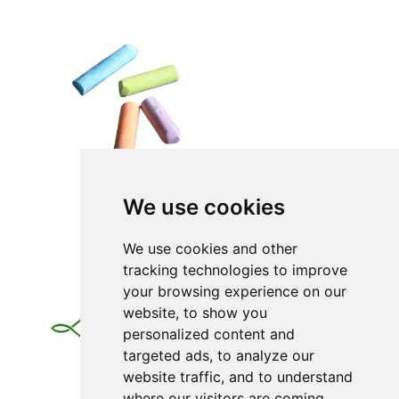
We use cookies
We use cookies and other
tracking technologies to improve
your browsing experience on our
website, to show you
personalized content and
targeted ads, to analyze our
website traffic, and to understand
where our visitors are coming