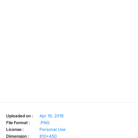
Uploaded on :
Apr 16, 2018
File Format :
.PNG
License :
Personal Use
Dimension :
810x450