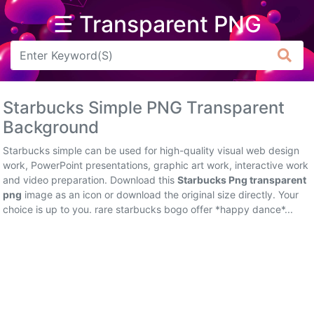
☰ Transparent PNG
Arrow
Frame
Starbucks Simple PNG Transparent
Flower
Background
Tree
Starbucks simple can be used for high-quality visual web design
work, PowerPoint presentations, graphic art work, interactive work
Banner
and video preparation. Download this
Starbucks Png transparent
png
image as an icon or download the original size directly. Your
Batik
choice is up to you. rare starbucks bogo offer *happy dance*...
Star
Clipart
Water