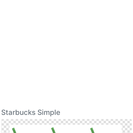
Starbucks Simple