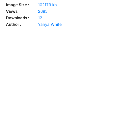
Image Size :
102179 kb
Views :
2685
Downloads :
12
Author :
Yahya White