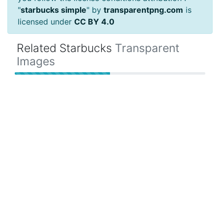
"
starbucks simple
" by
transparentpng.com
is
licensed under
CC BY 4.0
Related Starbucks
Transparent
Images