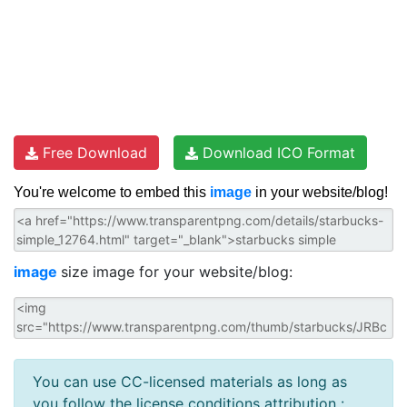
Free Download
Download ICO Format
You're welcome to embed this
image
in your website/blog!
image
size image for your website/blog:
You can use CC-licensed materials as long as
you follow the license conditions attribution :