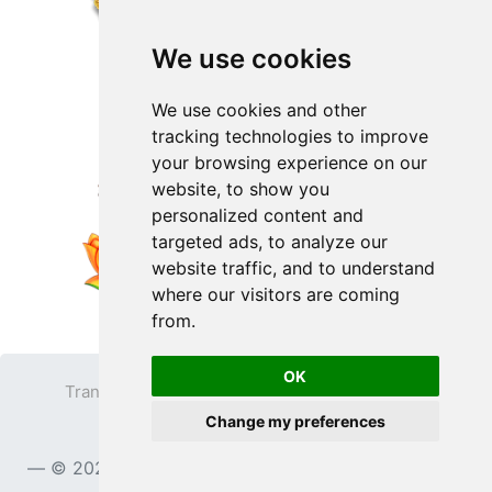
We use cookies
We use cookies and other
tracking technologies to improve
your browsing experience on our
website, to show you
personalized content and
targeted ads, to analyze our
website traffic, and to understand
where our visitors are coming
from.
OK
Transparent PNG
Terms
Privacy Policy
Change my preferences
Contact
© 2023
TransparentPNG.com
, All rights reserved.