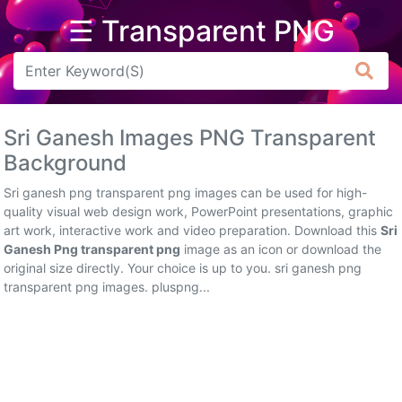
☰ Transparent PNG
Arrow
Frame
Sri Ganesh Images PNG Transparent
Flower
Background
Tree
Sri ganesh png transparent png images can be used for high-
quality visual web design work, PowerPoint presentations, graphic
Banner
art work, interactive work and video preparation. Download this
Sri
Ganesh Png transparent png
image as an icon or download the
Batik
original size directly. Your choice is up to you. sri ganesh png
transparent png images. pluspng...
Star
Clipart
Water