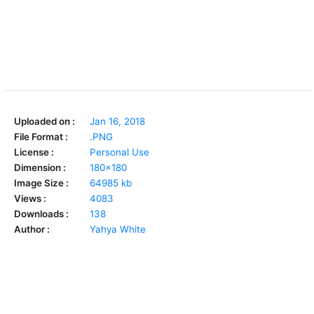
Uploaded on :
Jan 16, 2018
File Format :
.PNG
License :
Personal Use
Dimension :
180x180
Image Size :
64985 kb
Views :
4083
Downloads :
138
Author :
Yahya White