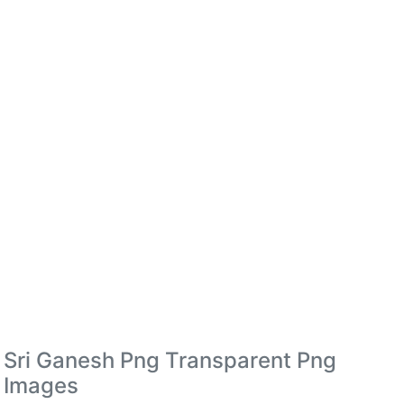
Sri Ganesh Png Transparent Png
Images