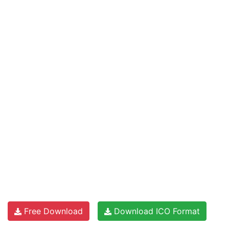
Free Download
Download ICO Format