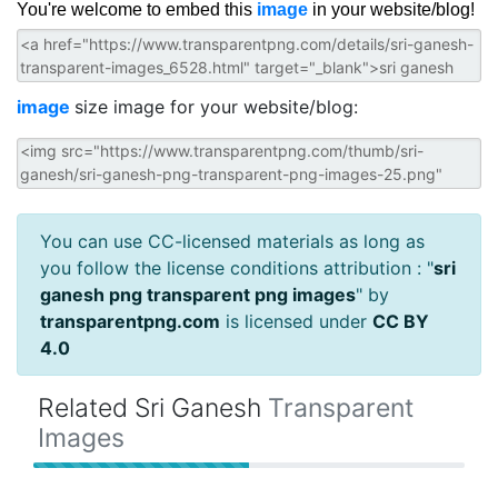
You're welcome to embed this
image
in your website/blog!
image
size image for your website/blog:
You can use CC-licensed materials as long as
you follow the license conditions attribution : "
sri
ganesh png transparent png images
" by
transparentpng.com
is licensed under
CC BY
4.0
Related Sri Ganesh
Transparent
Images