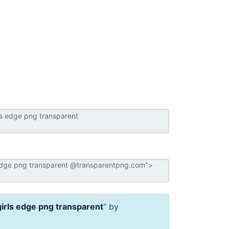
girls edge png transparent
" by