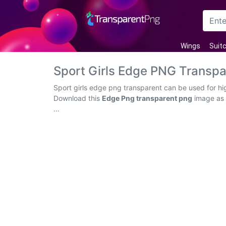
Arrow
Wings
Suit
Frame
Sport Girls Edge PNG Transp
Flower
Sport girls edge png transparent can be used for hi
Download this
Edge Png transparent png
image as a
Tree
...
Banner
Batik
Star
Clipart
Water