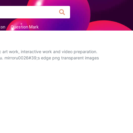
ton
Question Mark
 art work, interactive work and video preparation.
 you. mirroru0026#39;s edge png transparent images