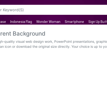
case
Indonesia Flag
Wonder Woman
Smartphone
Sign Up But
arent Background
gh-quality visual web design work, PowerPoint presentations, graphic
n icon or download the original size directly. Your choice is up to