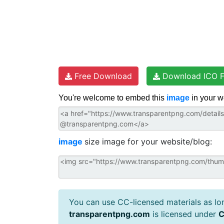
Free Download
Download ICO F
You're welcome to embed this
image
in your w
image
size image for your website/blog:
You can use CC-licensed materials as long
transparentpng.com
is licensed under
C