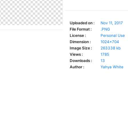
Uploaded on :
Nov 11, 2017
File Format :
.PNG
License :
Personal Use
Dimension :
1024x704
Image Size :
263338 kb
Views :
1785
Downloads :
13
Author :
Yahya White