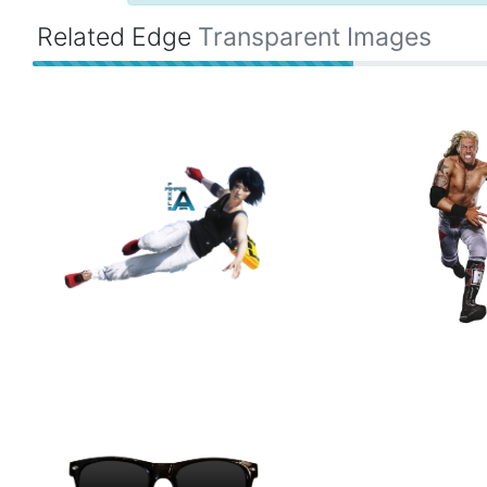
Related Edge
Transparent Images