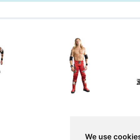
We use cookie