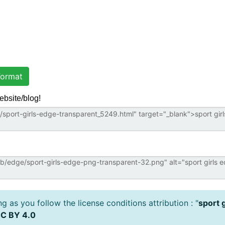
ormat
ebsite/blog!
 as you follow the license conditions attribution : "
sport 
C BY 4.0