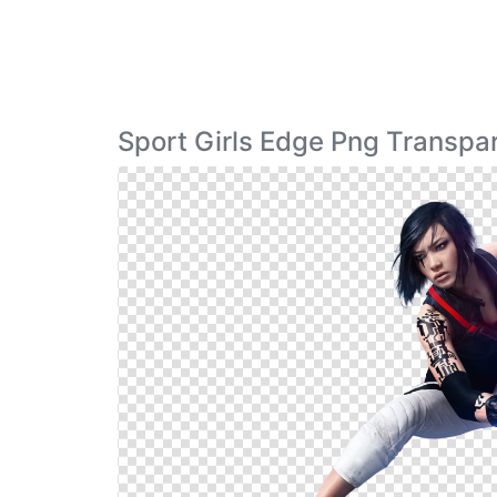
Sport Girls Edge Png Transpa