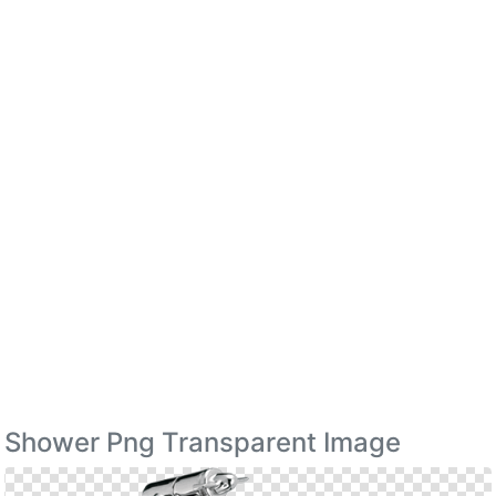
Shower Png Transparent Image