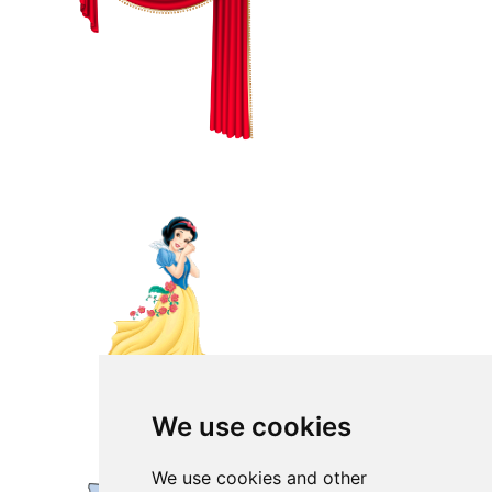
We use cookies
We use cookies and other