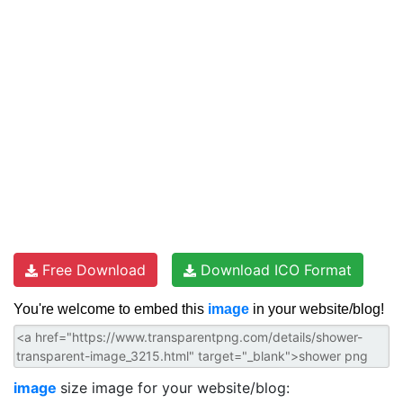
Free Download
Download ICO Format
You're welcome to embed this
image
in your website/blog!
image
size image for your website/blog: