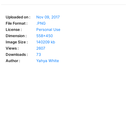
Uploaded on :
Nov 09, 2017
File Format :
.PNG
License :
Personal Use
Dimension :
558x450
Image Size :
140209 kb
Views :
2607
Downloads :
73
Author :
Yahya White