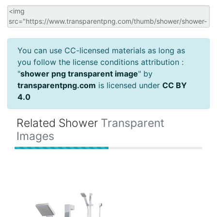
You can use CC-licensed materials as long as
you follow the license conditions attribution :
"
shower png transparent image
" by
transparentpng.com
is licensed under
CC BY
4.0
Related Shower
Transparent
Images