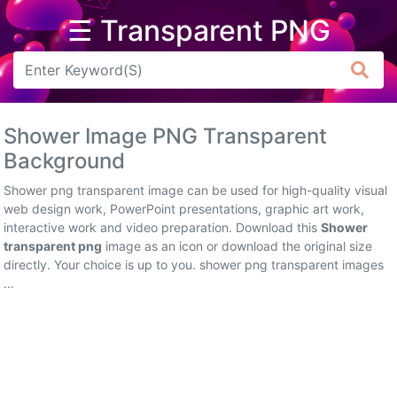
☰ Transparent PNG
Arrow
Frame
Shower Image PNG Transparent
Flower
Background
Tree
Shower png transparent image can be used for high-quality visual
web design work, PowerPoint presentations, graphic art work,
Banner
interactive work and video preparation. Download this
Shower
transparent png
image as an icon or download the original size
Batik
directly. Your choice is up to you. shower png transparent images
...
Star
Clipart
Water