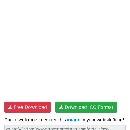
Free Download
Download ICO Format
You're welcome to embed this
image
in your website/blog!