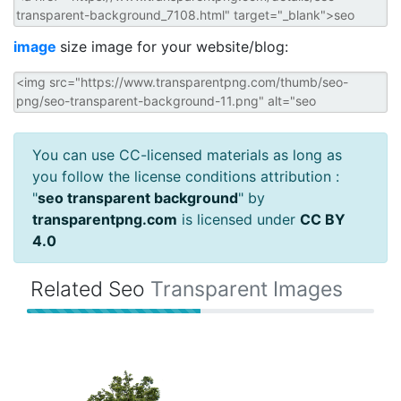
image
size image for your website/blog:
You can use CC-licensed materials as long as
you follow the license conditions attribution :
"
seo transparent background
" by
transparentpng.com
is licensed under
CC BY
4.0
Related Seo
Transparent Images