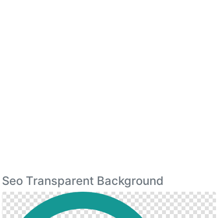
Seo Transparent Background