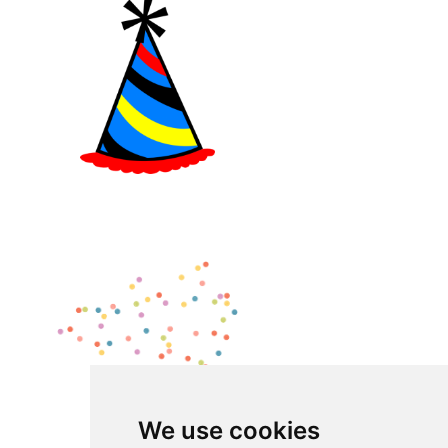
We use cookies