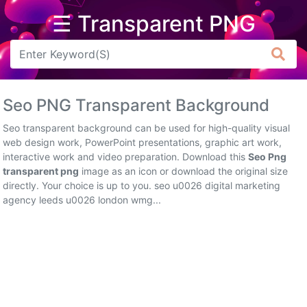
☰ Transparent PNG
Arrow
Frame
Seo PNG Transparent Background
Flower
Seo transparent background can be used for high-quality visual
Tree
web design work, PowerPoint presentations, graphic art work,
interactive work and video preparation. Download this
Seo Png
Banner
transparent png
image as an icon or download the original size
directly. Your choice is up to you. seo u0026 digital marketing
Batik
agency leeds u0026 london wmg...
Star
Clipart
Water