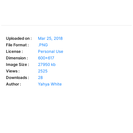
Uploaded on :
Mar 25, 2018
File Format :
.PNG
License :
Personal Use
Dimension :
600x617
Image Size :
27950 kb
Views :
2525
Downloads :
28
Author :
Yahya White