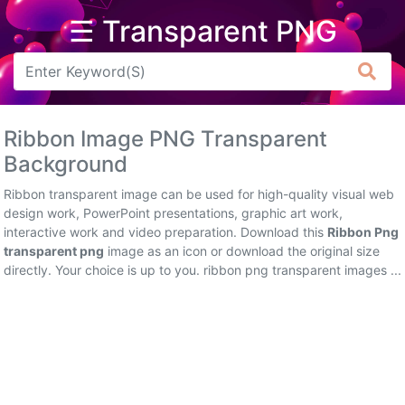
☰ Transparent PNG
Arrow
Frame
Ribbon Image PNG Transparent
Flower
Background
Tree
Ribbon transparent image can be used for high-quality visual web
design work, PowerPoint presentations, graphic art work,
Banner
interactive work and video preparation. Download this
Ribbon Png
transparent png
image as an icon or download the original size
Batik
directly. Your choice is up to you. ribbon png transparent images ...
Star
Clipart
Water