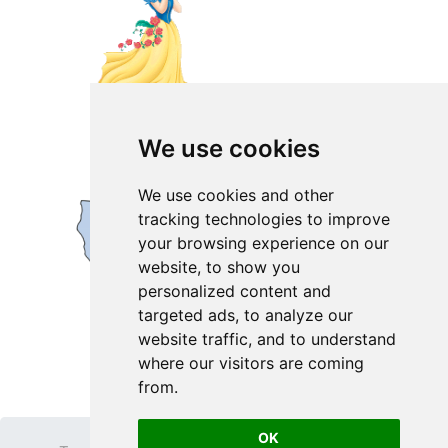
We use cookies
We use cookies and other
tracking technologies to improve
your browsing experience on our
website, to show you
personalized content and
targeted ads, to analyze our
website traffic, and to understand
where our visitors are coming
from.
OK