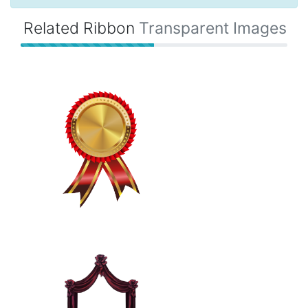
Related Ribbon
Transparent Images