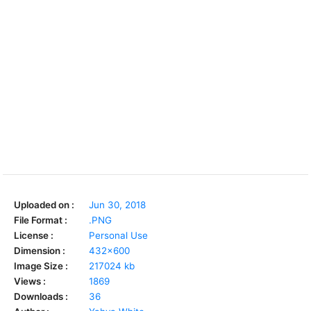
Uploaded on :
Jun 30, 2018
File Format :
.PNG
License :
Personal Use
Dimension :
432x600
Image Size :
217024 kb
Views :
1869
Downloads :
36