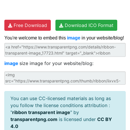
Free Download
Download ICO Format
You're welcome to embed this
image
in your website/blog!
image
size image for your website/blog:
You can use CC-licensed materials as long as
you follow the license conditions attribution :
"
ribbon transparent image
" by
transparentpng.com
is licensed under
CC BY
4.0