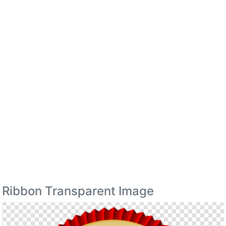
Ribbon Transparent Image