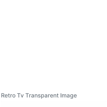
Retro Tv Transparent Image