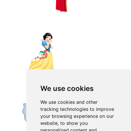
We use cookies
We use cookies and other
tracking technologies to improve
your browsing experience on our
website, to show you
personalized content and