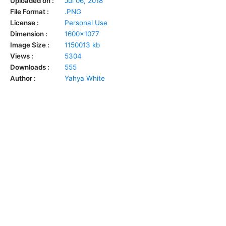
Uploaded on :
Jul 06, 2018
File Format :
.PNG
License :
Personal Use
Dimension :
1600x1077
Image Size :
1150013 kb
Views :
5304
Downloads :
555
Author :
Yahya White