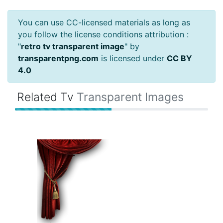
You can use CC-licensed materials as long as
you follow the license conditions attribution :
"
retro tv transparent image
" by
transparentpng.com
is licensed under
CC BY
4.0
Related Tv
Transparent Images