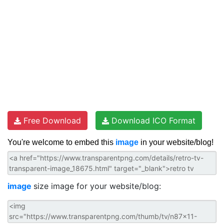
Free Download
Download ICO Format
You're welcome to embed this
image
in your website/blog!
image
size image for your website/blog: