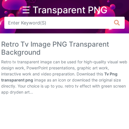
☰ Transparent PNG
Arrow
Frame
Retro Tv Image PNG Transparent
Flower
Background
Tree
Retro tv transparent image can be used for high-quality visual web
design work, PowerPoint presentations, graphic art work,
Banner
interactive work and video preparation. Download this
Tv Png
transparent png
image as an icon or download the original size
Batik
directly. Your choice is up to you. retro tv effect with green screen
app dryden art...
Star
Clipart
Water