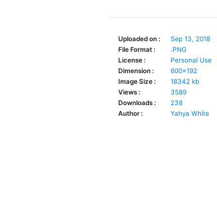
Uploaded on :
Sep 13, 2018
File Format :
.PNG
License :
Personal Use
Dimension :
600x192
Image Size :
18342 kb
Views :
3589
Downloads :
238
Author :
Yahya White