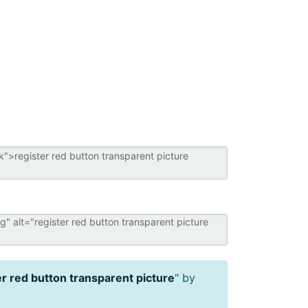
er red button transparent picture
" by