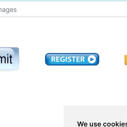
mages
We use cookie