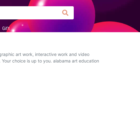
Gift
graphic art work, interactive work and video
. Your choice is up to you. alabama art education