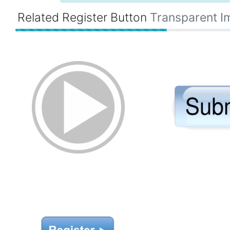
Related Register Button
Transparent I