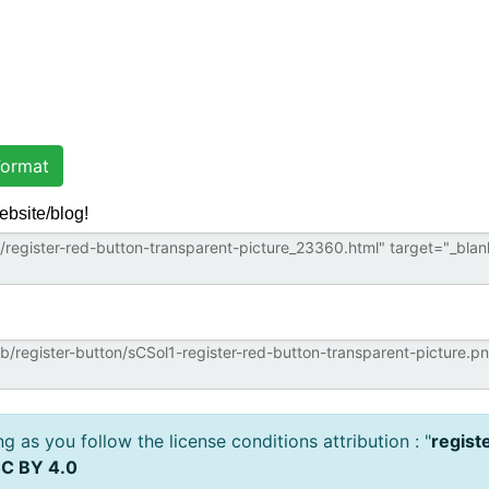
ormat
ebsite/blog!
 as you follow the license conditions attribution : "
regist
C BY 4.0