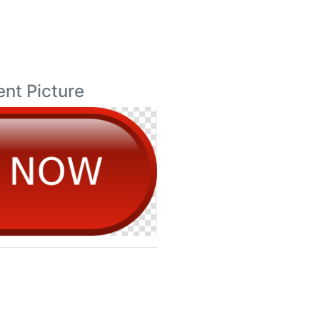
ent Picture