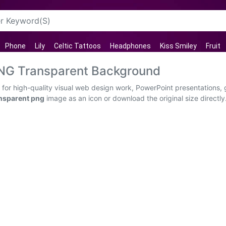
Phone
Lily
Celtic Tattoos
Headphones
Kiss Smiley
Fruit
 PNG Transparent Background
 for high-quality visual web design work, PowerPoint presentations, 
ansparent png
image as an icon or download the original size directly