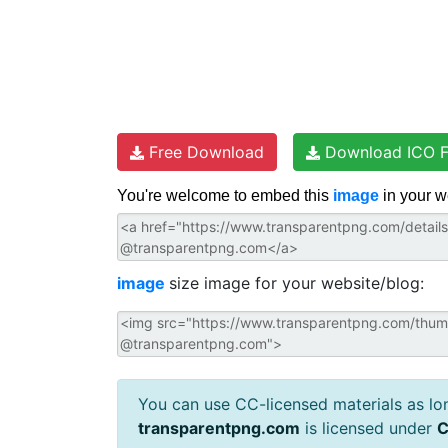
Free Download
Download ICO F
You're welcome to embed this
image
in your w
image
size image for your website/blog:
You can use CC-licensed materials as long
transparentpng.com
is licensed under
C