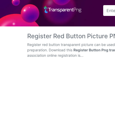
Arrow
Frame
Register Red Button Picture
Flower
Register red button transparent picture can be used
preparation. Download this
Register Button Png tr
Tree
association online registration is...
Banner
Batik
Star
Clipart
Water