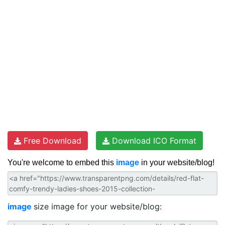
Free Download
Download ICO Format
You're welcome to embed this
image
in your website/blog!
image
size image for your website/blog: