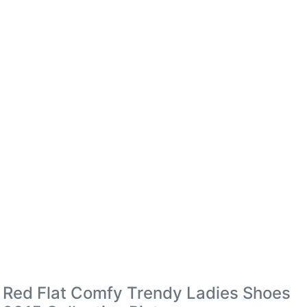
Red Flat Comfy Trendy Ladies Shoes