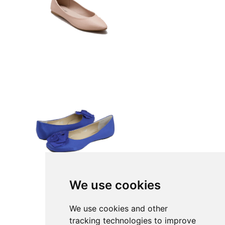
We use cookies
We use cookies and other
tracking technologies to improve