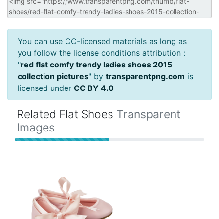
You can use CC-licensed materials as long as
you follow the license conditions attribution :
"
red flat comfy trendy ladies shoes 2015
collection pictures
" by
transparentpng.com
is
licensed under
CC BY 4.0
Related Flat Shoes
Transparent
Images