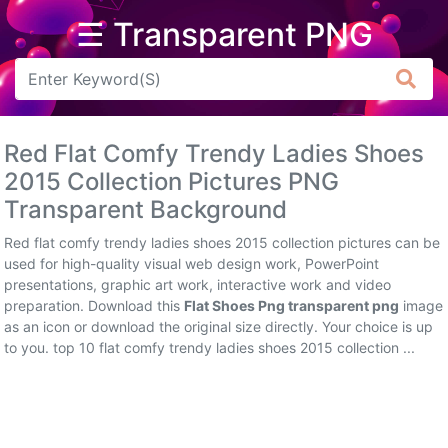
☰ Transparent PNG
Arrow
Frame
Red Flat Comfy Trendy Ladies Shoes
Flower
2015 Collection Pictures PNG
Transparent Background
Tree
Red flat comfy trendy ladies shoes 2015 collection pictures can be
Banner
used for high-quality visual web design work, PowerPoint
presentations, graphic art work, interactive work and video
Batik
preparation. Download this
Flat Shoes Png transparent png
image
as an icon or download the original size directly. Your choice is up
Star
to you. top 10 flat comfy trendy ladies shoes 2015 collection ...
Clipart
Water