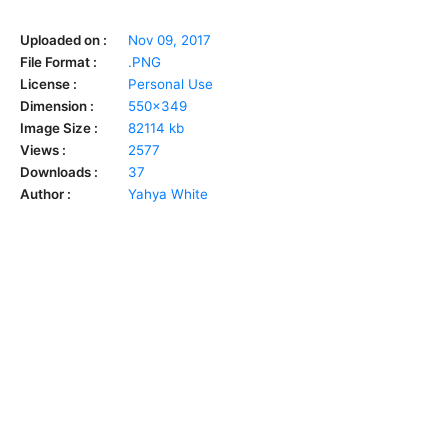
Uploaded on :
Nov 09, 2017
File Format :
.PNG
License :
Personal Use
Dimension :
550x349
Image Size :
82114 kb
Views :
2577
Downloads :
37
Author :
Yahya White