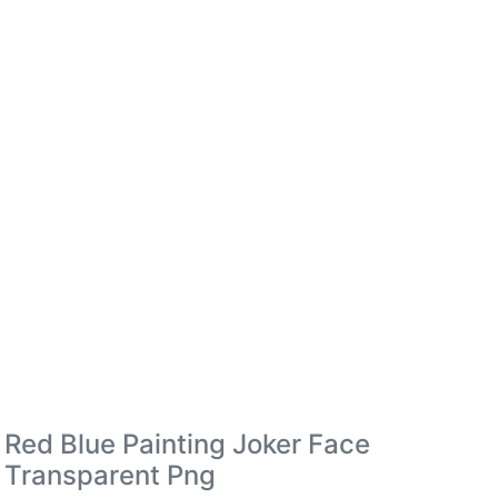
Red Blue Painting Joker Face
Transparent Png