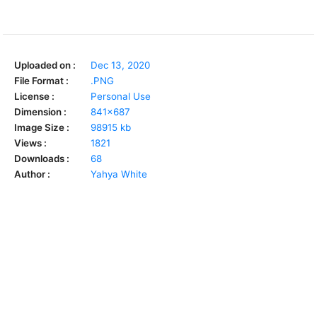
Uploaded on :
Dec 13, 2020
File Format :
.PNG
License :
Personal Use
Dimension :
841x687
Image Size :
98915 kb
Views :
1821
Downloads :
68
Author :
Yahya White