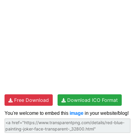
Free Download
Download ICO Format
You're welcome to embed this
image
in your website/blog!