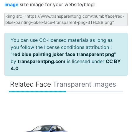
image
size image for your website/blog:
You can use CC-licensed materials as long as
you follow the license conditions attribution :
"
red blue painting joker face transparent png
"
by
transparentpng.com
is licensed under
CC BY
4.0
Related Face
Transparent Images