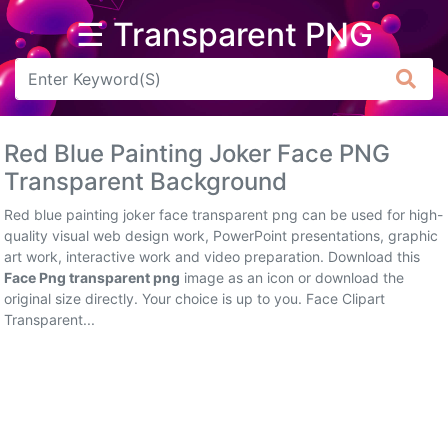
☰ Transparent PNG
Arrow
Frame
Red Blue Painting Joker Face PNG
Flower
Transparent Background
Tree
Red blue painting joker face transparent png can be used for high-
quality visual web design work, PowerPoint presentations, graphic
Banner
art work, interactive work and video preparation. Download this
Face Png transparent png
image as an icon or download the
Batik
original size directly. Your choice is up to you. Face Clipart
Transparent...
Star
Clipart
Water