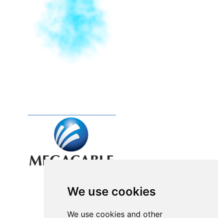
We use cookies
We use cookies and other