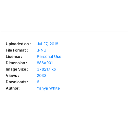
Uploaded on :
Jul 27, 2018
File Format :
.PNG
License :
Personal Use
Dimension :
886x901
Image Size :
378217 kb
Views :
2033
Downloads :
6
Author :
Yahya White