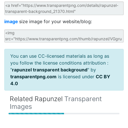
image
size image for your website/blog:
You can use CC-licensed materials as long as
you follow the license conditions attribution :
"
rapunzel transparent background
" by
transparentpng.com
is licensed under
CC BY
4.0
Related Rapunzel
Transparent
Images