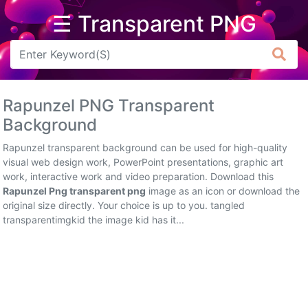
☰ Transparent PNG
Arrow
Frame
Rapunzel PNG Transparent
Flower
Background
Tree
Rapunzel transparent background can be used for high-quality
visual web design work, PowerPoint presentations, graphic art
Banner
work, interactive work and video preparation. Download this
Rapunzel Png transparent png
image as an icon or download the
Batik
original size directly. Your choice is up to you. tangled
transparentimgkid the image kid has it...
Star
Clipart
Water