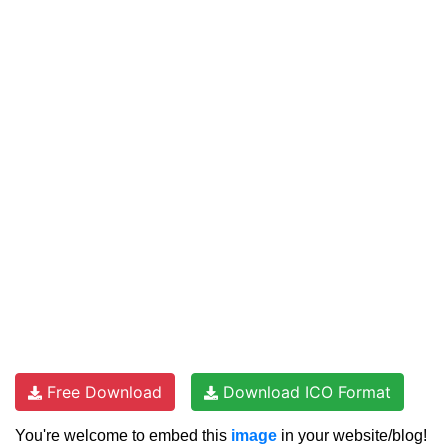
Free Download
Download ICO Format
You're welcome to embed this
image
in your website/blog!