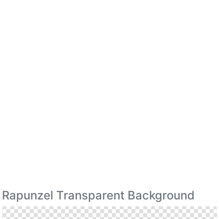
Rapunzel Transparent Background