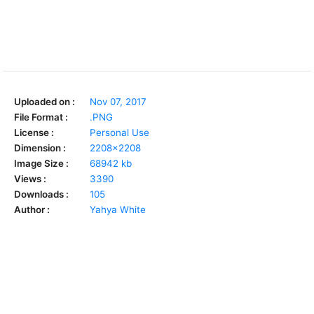
Uploaded on :
Nov 07, 2017
File Format :
.PNG
License :
Personal Use
Dimension :
2208x2208
Image Size :
68942 kb
Views :
3390
Downloads :
105
Author :
Yahya White