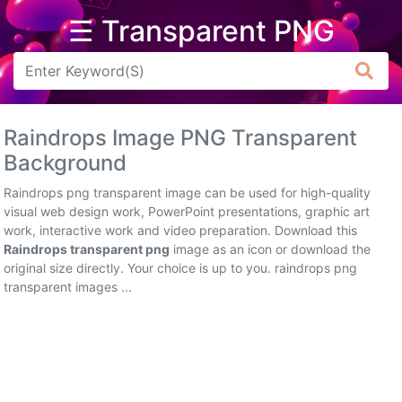
☰ Transparent PNG
Arrow
Frame
Raindrops Image PNG Transparent
Flower
Background
Tree
Raindrops png transparent image can be used for high-quality
visual web design work, PowerPoint presentations, graphic art
Banner
work, interactive work and video preparation. Download this
Raindrops transparent png
image as an icon or download the
Batik
original size directly. Your choice is up to you. raindrops png
transparent images ...
Star
Clipart
Water