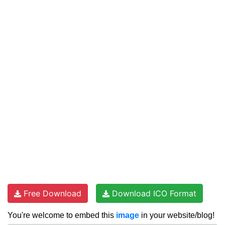
Free Download
Download ICO Format
You're welcome to embed this
image
in your website/blog!