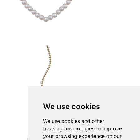
We use cookies
We use cookies and other
tracking technologies to improve
your browsing experience on our