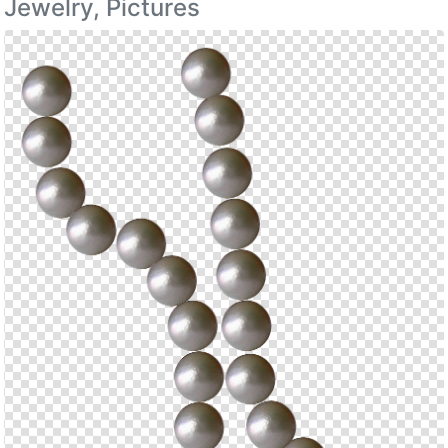
Jewelry, Pictures