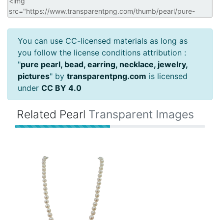
You can use CC-licensed materials as long as
you follow the license conditions attribution :
"
pure pearl, bead, earring, necklace, jewelry,
pictures
" by
transparentpng.com
is licensed
under
CC BY 4.0
Related Pearl
Transparent Images