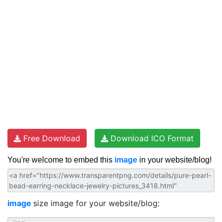
Free Download
Download ICO Format
You're welcome to embed this
image
in your website/blog!
image
size image for your website/blog: