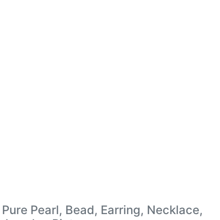
Pure Pearl, Bead, Earring, Necklace,