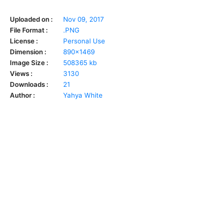
Uploaded on :
Nov 09, 2017
File Format :
.PNG
License :
Personal Use
Dimension :
890x1469
Image Size :
508365 kb
Views :
3130
Downloads :
21
Author :
Yahya White