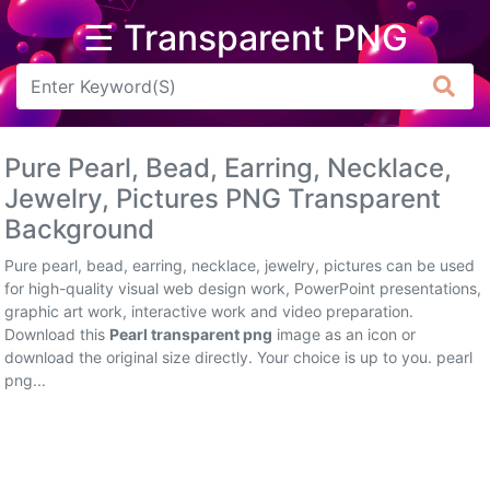
☰ Transparent PNG
Arrow
Frame
Pure Pearl, Bead, Earring, Necklace,
Flower
Jewelry, Pictures PNG Transparent
Background
Tree
Pure pearl, bead, earring, necklace, jewelry, pictures can be used
Banner
for high-quality visual web design work, PowerPoint presentations,
graphic art work, interactive work and video preparation.
Batik
Download this
Pearl transparent png
image as an icon or
download the original size directly. Your choice is up to you. pearl
Star
png...
Clipart
Water