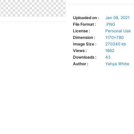
Uploaded on :
Jan 08, 2021
File Format :
.PNG
License :
Personal Use
Dimension :
1170x780
Image Size :
270340 kb
Views :
1662
Downloads :
43
Author :
Yahya White