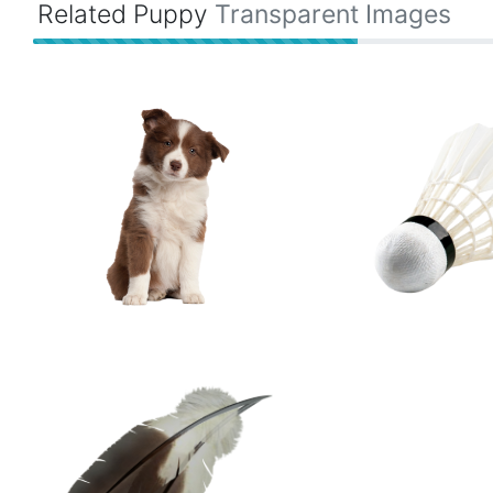
Related Puppy
Transparent Images