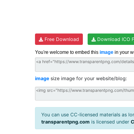
Free Download
Download ICO F
You're welcome to embed this
image
in your w
image
size image for your website/blog:
You can use CC-licensed materials as long
transparentpng.com
is licensed under
C