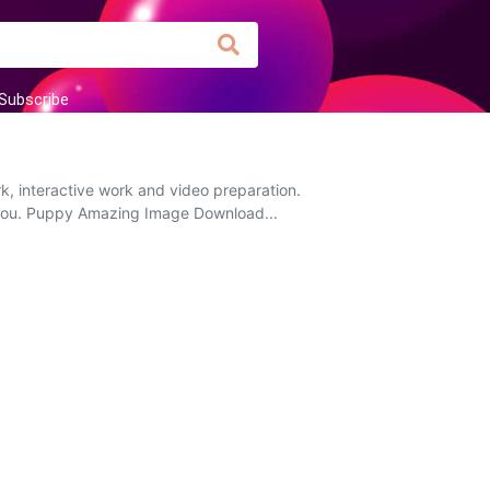
Subscribe
k, interactive work and video preparation.
to you. Puppy Amazing Image Download...