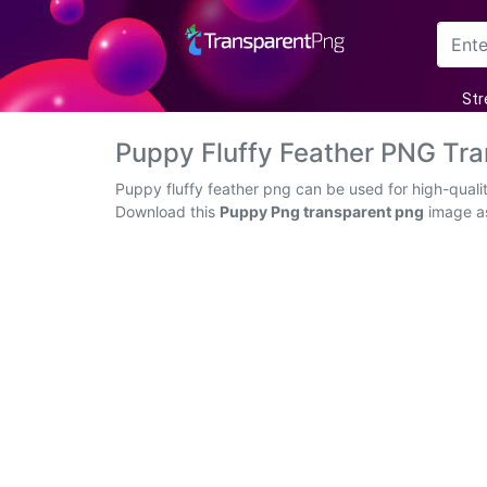
Arrow
Str
Frame
Puppy Fluffy Feather PNG Tr
Flower
Puppy fluffy feather png can be used for high-quali
Download this
Puppy Png transparent png
image as
Tree
Banner
Batik
Star
Clipart
Water