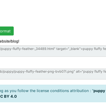
ormat
ebsite/blog!
 as you follow the license conditions attribution : "
puppy 
C BY 4.0