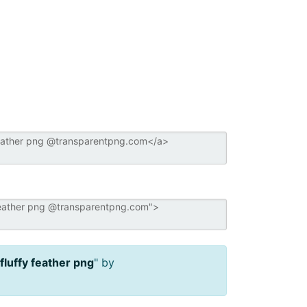
fluffy feather png
" by