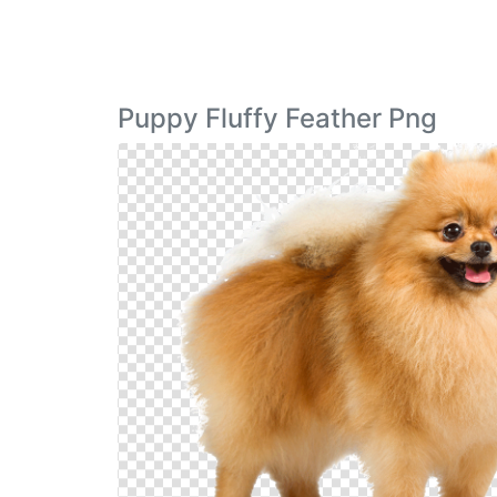
Puppy Fluffy Feather Png