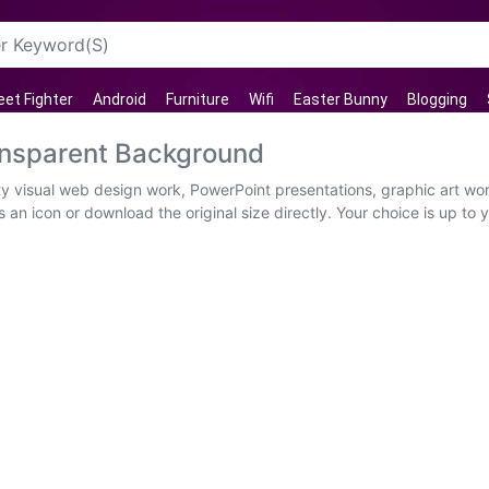
eet Fighter
Android
Furniture
Wifi
Easter Bunny
Blogging
ansparent Background
ty visual web design work, PowerPoint presentations, graphic art wor
 an icon or download the original size directly. Your choice is up 