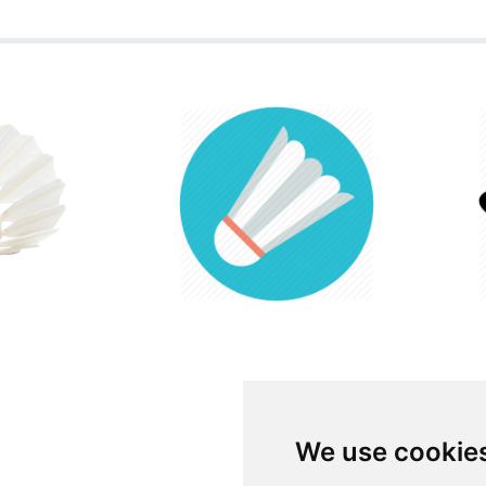
We use cookie