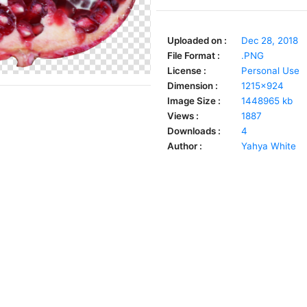
Uploaded on :
Dec 28, 2018
File Format :
.PNG
License :
Personal Use
Dimension :
1215x924
Image Size :
1448965 kb
Views :
1887
Downloads :
4
Author :
Yahya White