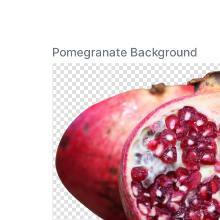
Pomegranate Background