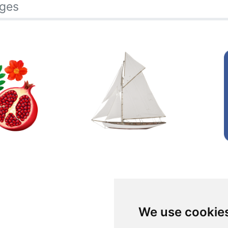
ages
We use cookie