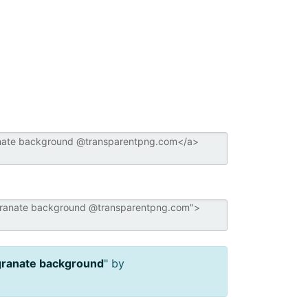
ranate background
" by