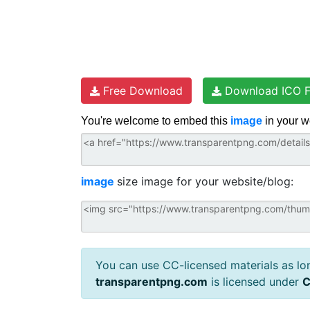
Free Download
Download ICO F
You're welcome to embed this
image
in your w
image
size image for your website/blog:
You can use CC-licensed materials as long
transparentpng.com
is licensed under
C