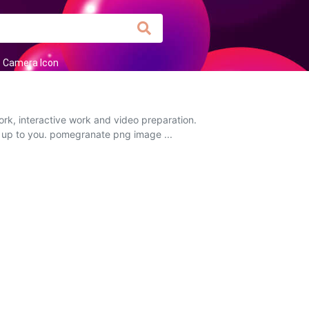
Camera Icon
rk, interactive work and video preparation.
is up to you. pomegranate png image ...