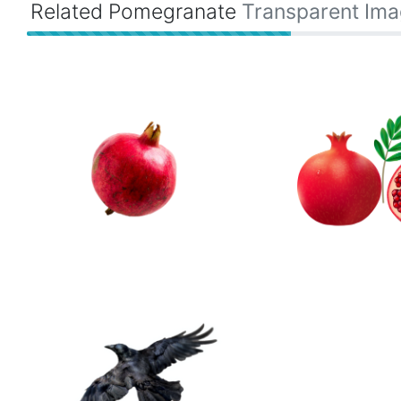
Related Pomegranate
Transparent Im