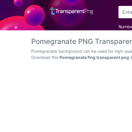
Arrow
Numbe
Frame
Pomegranate PNG Transparen
Flower
Pomegranate background can be used for high-qualit
Download this
Pomegranate Png transparent png
i
Tree
Banner
Batik
Star
Clipart
Water