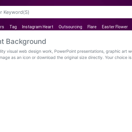
rs
Tag
Instagram Heart
Outsourcing
Flare
Easter Flower
t Background
y visual web design work, PowerPoint presentations, graphic art wo
mage as an icon or download the original size directly. Your choice 