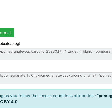
ormat
ebsite/blog!
 as you follow the license conditions attribution : "
pomeg
C BY 4.0