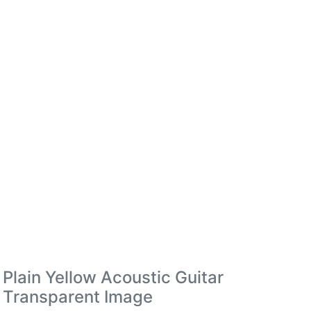
Plain Yellow Acoustic Guitar
Transparent Image