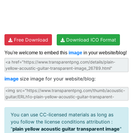
Free Download
Download ICO Format
You're welcome to embed this
image
in your website/blog!
image
size image for your website/blog:
You can use CC-licensed materials as long as
you follow the license conditions attribution :
"
plain yellow acoustic guitar transparent image
"