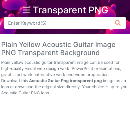
☰ Transparent PNG
Arrow
Frame
Plain Yellow Acoustic Guitar Image
Flower
PNG Transparent Background
Tree
Plain yellow acoustic guitar transparent image can be used for
high-quality visual web design work, PowerPoint presentations,
Banner
graphic art work, interactive work and video preparation.
Download this
Acoustic Guitar Png transparent png
image as an
Batik
icon or download the original size directly. Your choice is up to you.
Acoustic Guitar PNG Icon...
Star
Clipart
Water