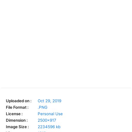
Uploaded on :
Oct 29, 2019
File Format :
.PNG
License :
Personal Use
Dimension :
2500x917
Image Size :
2234596 kb