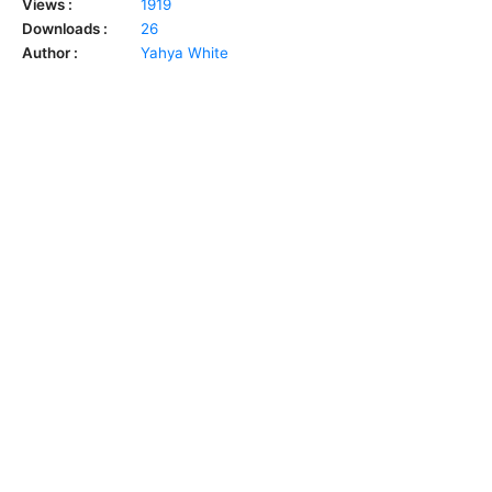
Views :
1919
Downloads :
26
Author :
Yahya White