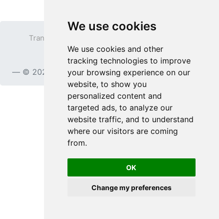
We use cookies
Transparent PNG
Terms
Privacy Policy
We use cookies and other
Contact
tracking technologies to improve
© 2023
TransparentPNG.com
, All rights reserved.
your browsing experience on our
website, to show you
personalized content and
targeted ads, to analyze our
website traffic, and to understand
where our visitors are coming
from.
OK
Change my preferences