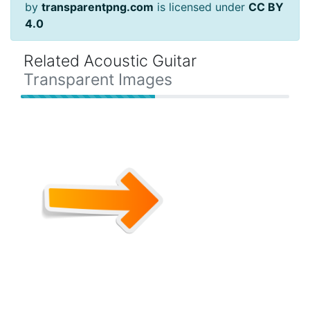
by
transparentpng.com
is licensed under
CC BY
4.0
Related Acoustic Guitar
Transparent Images