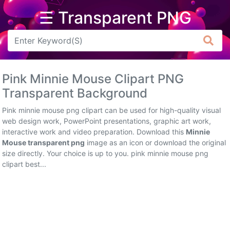
☰ Transparent PNG
Arrow
Frame
Pink Minnie Mouse Clipart PNG
Flower
Transparent Background
Tree
Pink minnie mouse png clipart can be used for high-quality visual
web design work, PowerPoint presentations, graphic art work,
Banner
interactive work and video preparation. Download this
Minnie
Mouse transparent png
image as an icon or download the original
Batik
size directly. Your choice is up to you. pink minnie mouse png
clipart best...
Star
Clipart
Water