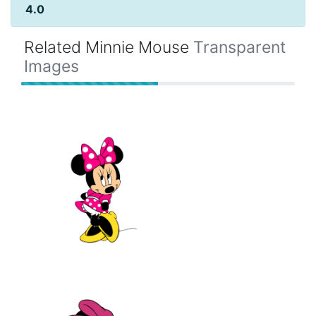
4.0
Related Minnie Mouse
Transparent
Images