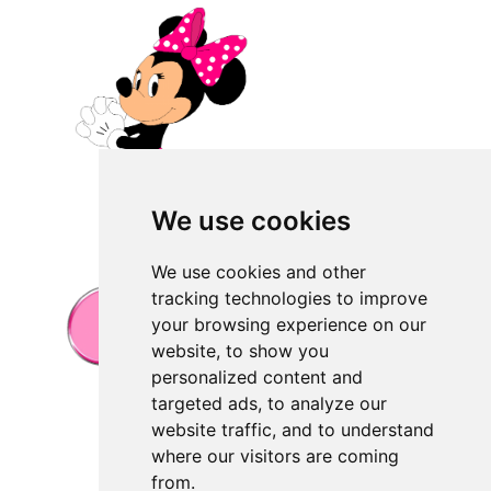
We use cookies
We use cookies and other
tracking technologies to improve
your browsing experience on our
website, to show you
personalized content and
targeted ads, to analyze our
website traffic, and to understand
where our visitors are coming
from.