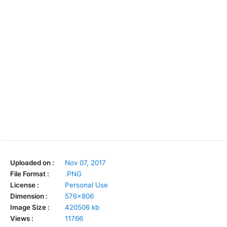
Uploaded on :
Nov 07, 2017
File Format :
.PNG
License :
Personal Use
Dimension :
576x806
Image Size :
420506 kb
Views :
11766