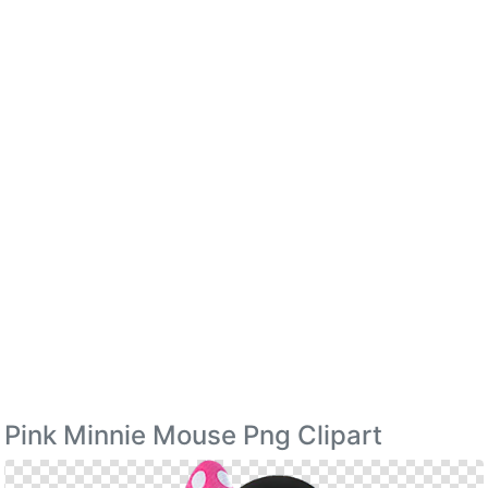
Pink Minnie Mouse Png Clipart