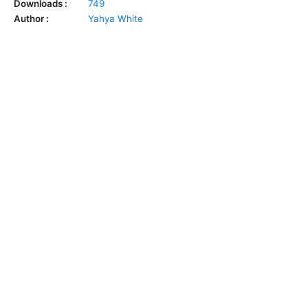
Downloads :
749
Author :
Yahya White