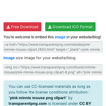
Free Download
Download ICO Format
You're welcome to embed this
image
in your website/blog!
image
size image for your website/blog:
You can use CC-licensed materials as long as
you follow the license conditions attribution :
"
pink minnie mouse png clipart
" by
transparentpng.com
is licensed under
CC BY