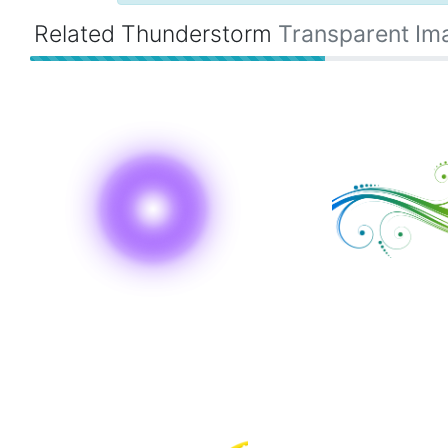
Related Thunderstorm
Transparent Im