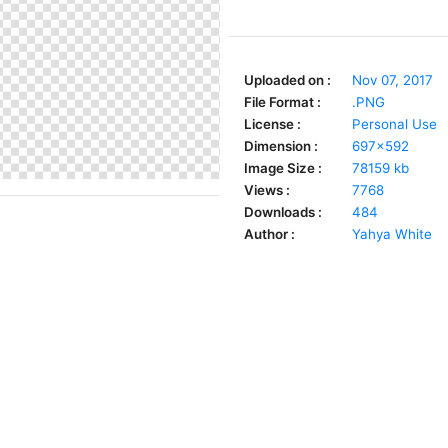
Uploaded on :
Nov 07, 2017
File Format :
.PNG
License :
Personal Use
Dimension :
697x592
Image Size :
78159 kb
Views :
7768
Downloads :
484
Author :
Yahya White