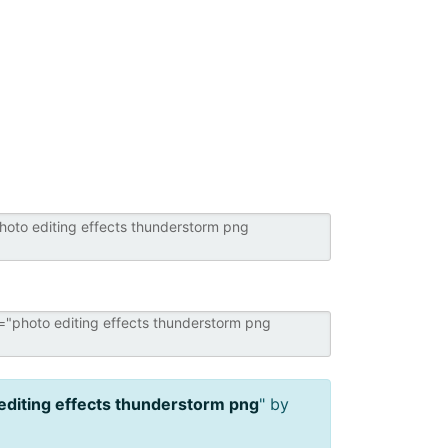
editing effects thunderstorm png
" by