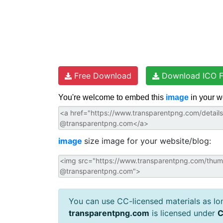
Free Download
Download ICO F
You're welcome to embed this
image
in your w
image
size image for your website/blog:
You can use CC-licensed materials as long
transparentpng.com
is licensed under
C