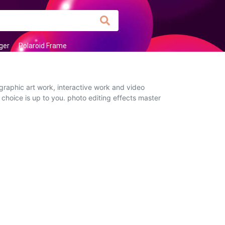
ger
Polaroid Frame
graphic art work, interactive work and video
 choice is up to you. photo editing effects master