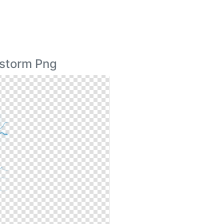
rstorm Png