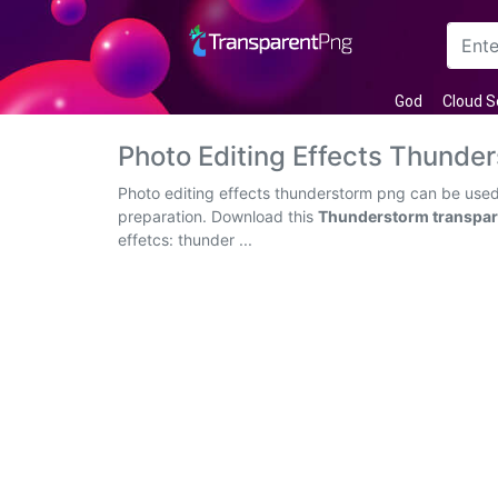
Arrow
God
Cloud S
Frame
Photo Editing Effects Thund
Flower
Photo editing effects thunderstorm png can be used 
preparation. Download this
Thunderstorm transpar
Tree
effetcs: thunder ...
Banner
Batik
Star
Clipart
Water