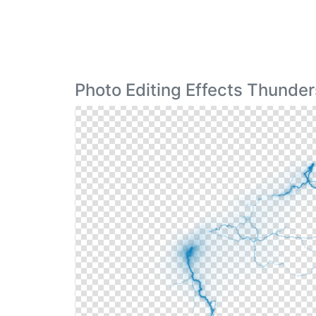
Photo Editing Effects Thunde