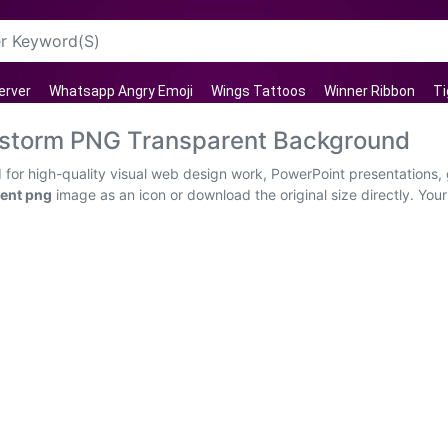
erver
Whatsapp Angry Emoji
Wings Tattoos
Winner Ribbon
Ti
erstorm PNG Transparent Background
for high-quality visual web design work, PowerPoint presentations, 
ent png
image as an icon or download the original size directly. Your