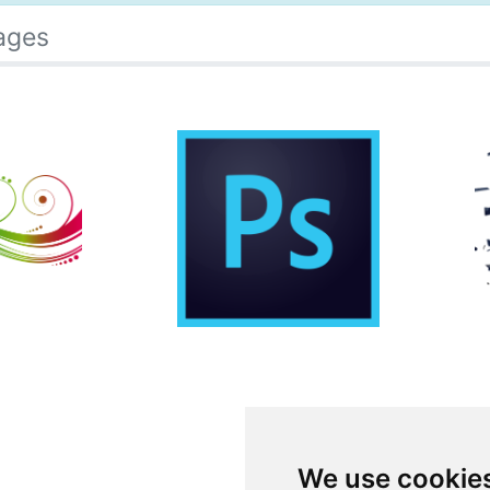
ages
We use cookie