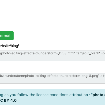
ormat
ebsite/blog!
 as you follow the license conditions attribution : "
photo 
C BY 4.0