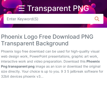
☰ Transparent PNG
Arrow
Frame
Phoenix Logo Free Download PNG
Flower
Transparent Background
Tree
Phoenix logo free download can be used for high-quality visual
web design work, PowerPoint presentations, graphic art work,
Banner
interactive work and video preparation. Download this
Phoenix
Png transparent png
image as an icon or download the original
Batik
size directly. Your choice is up to you. 9 3 5 jailbreak software for
32bit devices phoenix v3...
Star
Clipart
Water