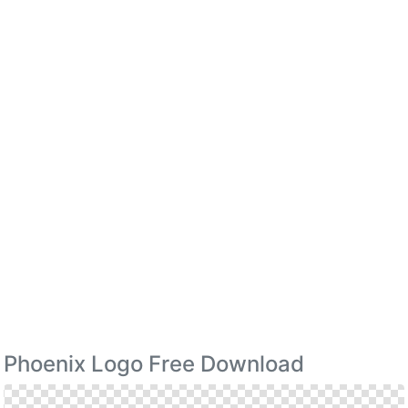
Phoenix Logo Free Download