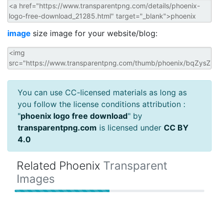
image
size image for your website/blog:
You can use CC-licensed materials as long as
you follow the license conditions attribution :
"
phoenix logo free download
" by
transparentpng.com
is licensed under
CC BY
4.0
Related Phoenix
Transparent
Images