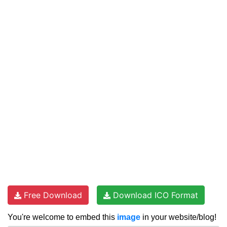
Free Download
Download ICO Format
You're welcome to embed this
image
in your website/blog!