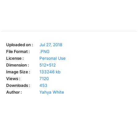
Uploaded on :
Jul 27, 2018
File Format :
.PNG
License :
Personal Use
Dimension :
512x512
Image Size :
133246 kb
Views :
7120
Downloads :
453
Author :
Yahya White