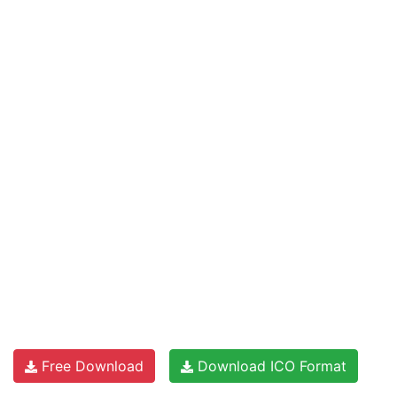
Free Download
Download ICO Format