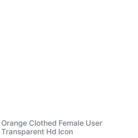
Orange Clothed Female User
Transparent Hd Icon