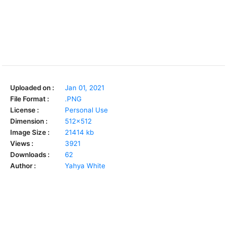
Uploaded on :
Jan 01, 2021
File Format :
.PNG
License :
Personal Use
Dimension :
512x512
Image Size :
21414 kb
Views :
3921
Downloads :
62
Author :
Yahya White