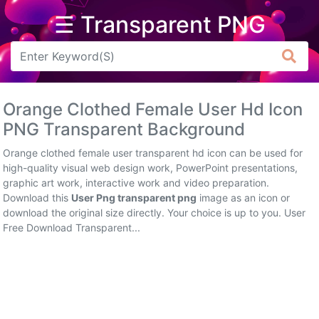
☰ Transparent PNG
Arrow
Frame
Orange Clothed Female User Hd Icon
Flower
PNG Transparent Background
Tree
Orange clothed female user transparent hd icon can be used for
high-quality visual web design work, PowerPoint presentations,
Banner
graphic art work, interactive work and video preparation.
Download this
User Png transparent png
image as an icon or
Batik
download the original size directly. Your choice is up to you. User
Free Download Transparent...
Star
Clipart
Water