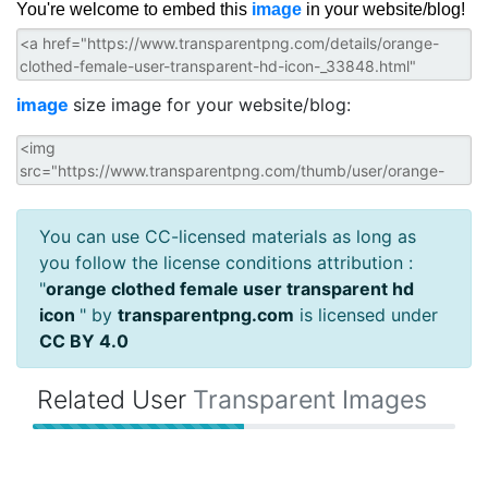
You're welcome to embed this
image
in your website/blog!
image
size image for your website/blog:
You can use CC-licensed materials as long as
you follow the license conditions attribution :
"
orange clothed female user transparent hd
icon
" by
transparentpng.com
is licensed under
CC BY 4.0
Related User
Transparent Images