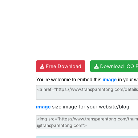
Free Download
Download ICO F
You're welcome to embed this
image
in your w
image
size image for your website/blog: