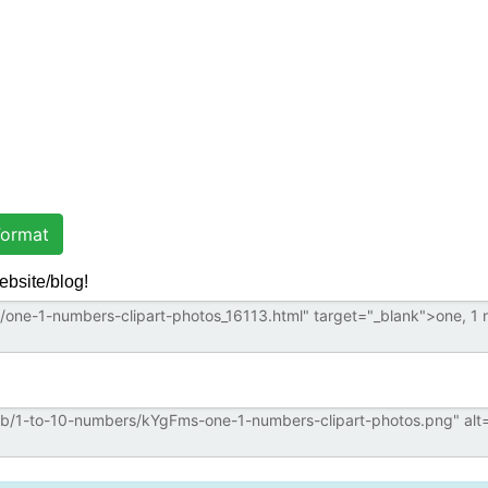
ormat
ebsite/blog!