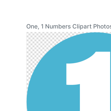
One, 1 Numbers Clipart Photo