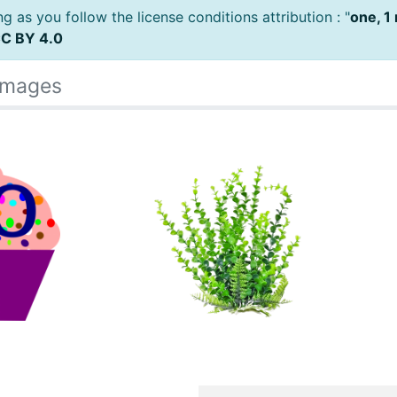
 as you follow the license conditions attribution : "
one, 1
C BY 4.0
Images