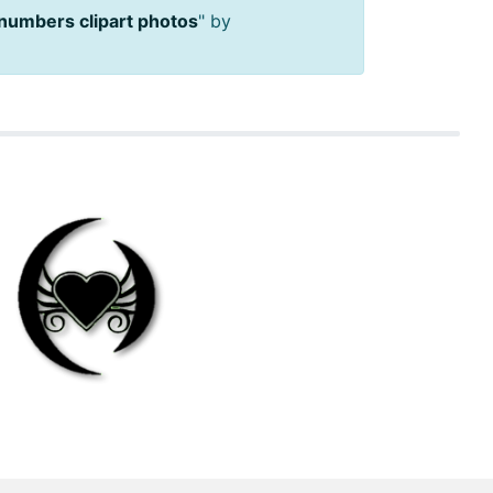
 numbers clipart photos
" by