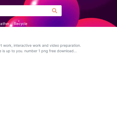
ather
Recycle
t work, interactive work and video preparation.
ce is up to you. number 1 png free download...