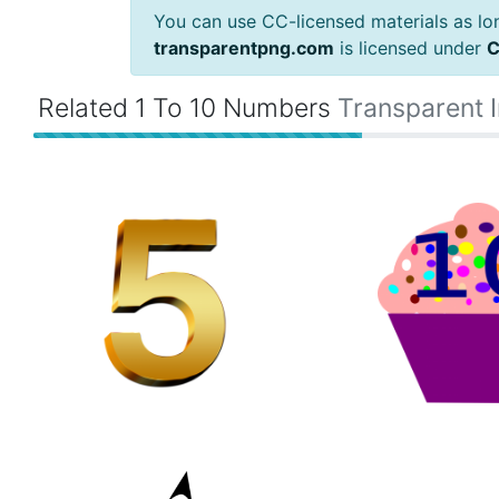
You can use CC-licensed materials as long
transparentpng.com
is licensed under
C
Related 1 To 10 Numbers
Transparent 