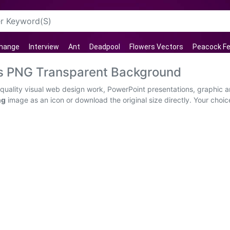
Change
Interview
Ant
Deadpool
Flowers Vectors
Peacock Fe
os PNG Transparent Background
quality visual web design work, PowerPoint presentations, graphic ar
ng
image as an icon or download the original size directly. Your choi