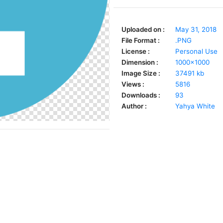
Uploaded on :
May 31, 2018
File Format :
.PNG
License :
Personal Use
Dimension :
1000x1000
Image Size :
37491 kb
Views :
5816
Downloads :
93
Author :
Yahya White