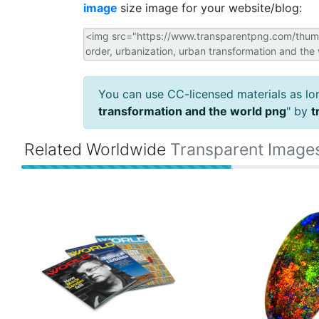
image
size image for your website/blog:
You can use CC-licensed materials as long
transformation and the world png
" by
t
Related Worldwide
Transparent Image