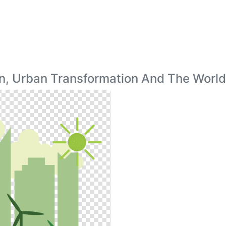
n, Urban Transformation And The Worl