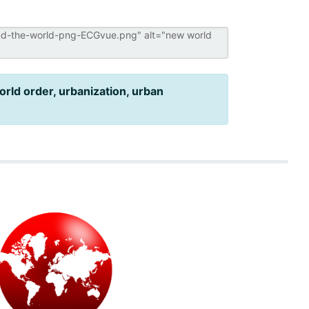
rld order, urbanization, urban