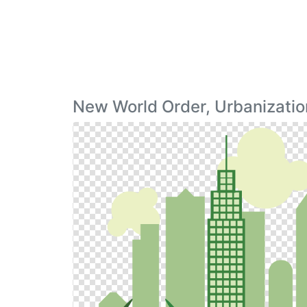
New World Order, Urbanizatio