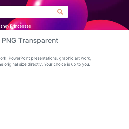
isney Princesses
d PNG Transparent
ork, PowerPoint presentations, graphic art work,
original size directly. Your choice is up to you.