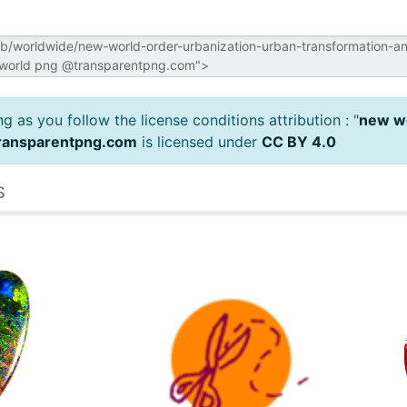
 as you follow the license conditions attribution : "
new wo
ransparentpng.com
is licensed under
CC BY 4.0
s