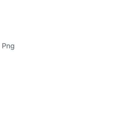
d Png