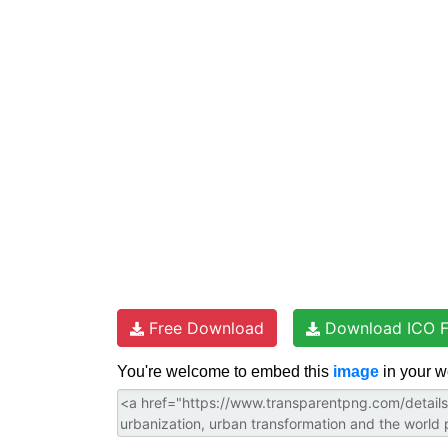
t
e
t
d
t
e
b
t
i
s
r
o
e
t
A
e
o
r
p
s
k
p
t
Free Download
Download ICO F
You're welcome to embed this
image
in your w