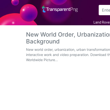
Arrow
Land Rove
Frame
New World Order, Urbanizati
Background
Flower
New world order, urbanization, urban transformation
Tree
interactive work and video preparation. Download t
Worldwide Picture...
Banner
Batik
Star
Clipart
Water