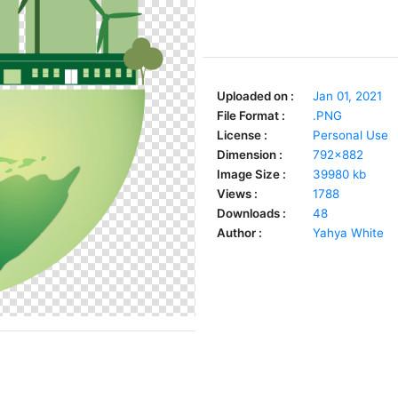
Uploaded on :
Jan 01, 2021
File Format :
.PNG
License :
Personal Use
Dimension :
792x882
Image Size :
39980 kb
Views :
1788
Downloads :
48
Author :
Yahya White