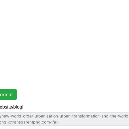
ormat
ebsite/blog!