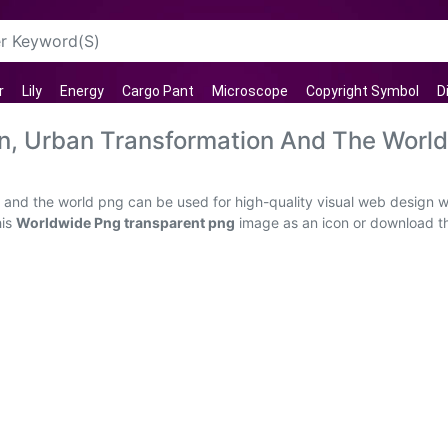
r
Lily
Energy
Cargo Pant
Microscope
Copyright Symbol
D
on, Urban Transformation And The Worl
 and the world png can be used for high-quality visual web design w
his
Worldwide Png transparent png
image as an icon or download the 